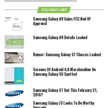
waterproof for up to 30 minutes when submerged in a
body of water that is no deeper than a meter.
YOU MAY LIKE
Other hardware specifications include support for LTE
Samsung Galaxy A9 Gains FCC Nod Of
Approval
(Band 1, 3, 5, 7, 8, 20), a 4.5-inch WVGA display, a 1.2GHz
quad-core processor, 1.5GB RAM, 2200mAh battery, 8GB
of internal memory, a microSD card slot, a 5 megapixel
Samsung Galaxy A9 Details Leaked
shooter at the back with underwater shooting mode
support, 2 megapixel front-facing camera, altimeter,
compass, GPS, NFC and KNOX.
Rumor: Samsung Galaxy S7 Chassis Leaked
RELATED TOPICS:
GALAXY XCOVER 3
SAMSUNG
Screens Of Android 6.0 Marshmallow On
Samsung Galaxy S6 Spotted
Samsung Galaxy S7 Out This February 21,
2016?
Samsung Galaxy J3 Looks To Be Worthy
Upgrade