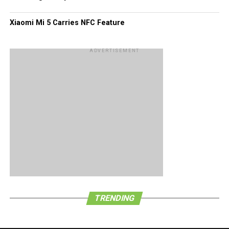
Xiaomi Mi 5 Carries NFC Feature
ADVERTISEMENT
TRENDING