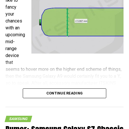
like to
fancy
your
chances
with an
upcoming
mid-
range
device
that
seems to hover more on the higher end scheme of things,
then the Samsung Galaxy A9 would certainly fit you to a ‘t’,
so to speak. After all, accessory manufacturer ITSKINS
has shared more details concerning this device, with the
CONTINUE READING
Galaxy A9 touted to be a wee bit more compact as
opposed to the Galaxy S7 Plus, never mind that both
handsets will come with 6.0″ screens.
SAMSUNG
Measurements of the Galaxy A9 include 161.9mm x