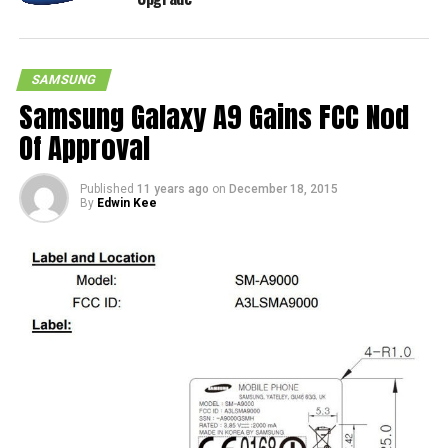
SAMSUNG
Samsung Galaxy A9 Gains FCC Nod
Of Approval
Published
11 years ago
on
December 18, 2015
By
Edwin Kee