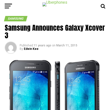
SAMSUNG
Samsung Announces Galaxy Xcover
3
Published
11 years ago
on
March 11, 2015
By
Edwin Kee