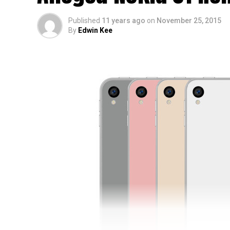
Published
11 years ago
on
November 25, 2015
By
Edwin Kee