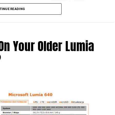
TINUE READING
On Your Older Lumia
 what is allegedly known as the Nokia C1, which is
?
ill feature the Nokia logo – never mind the fact
 its smartphone business to Microsoft some time
t this leaked render would be the fact that it
foreground, while another model hiding behind it
ile.
t one, but two variants of the same device? Only
 it will be an agonizing wait until 2016 as that is when
h then.