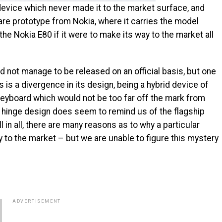
e device which never made it to the market surface, and
rare prototype from Nokia, where it carries the model
e Nokia E80 if it were to make its way to the market all
 not manage to be released on an official basis, but one
s is a divergence in its design, being a hybrid device of
eyboard which would not be too far off the mark from
al hinge design does seem to remind us of the flagship
 in all, there are many reasons as to why a particular
 to the market – but we are unable to figure this mystery
ADVERTISEMENT