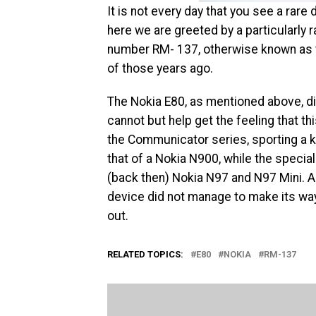
It is not every day that you see a rar
here we are greeted by a particularly 
number RM- 137, otherwise known as th
of those years ago.
The Nokia E80, as mentioned above, did
cannot but help get the feeling that thi
the Communicator series, sporting a k
that of a Nokia N900, while the speci
(back then) Nokia N97 and N97 Mini. All
device did not manage to make its way
out.
RELATED TOPICS:
E80
NOKIA
RM-137