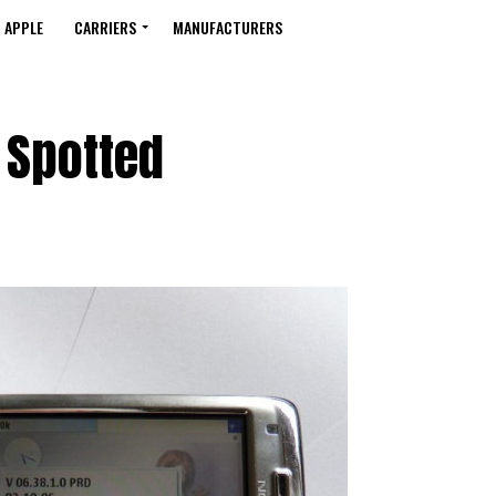
APPLE
CARRIERS
MANUFACTURERS
 Spotted