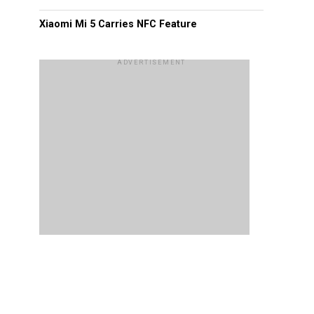
Xiaomi Mi 5 Carries NFC Feature
ADVERTISEMENT