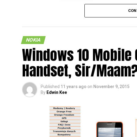
CON
NOKIA
Windows 10 Mobile 
Now here is an interesting leaked render of
Handset, Sir/Maam
supposed to be the next smartphone which w
that the Finnish company had already sold
back. Well, the most interesting aspect abou
Published
11 years ago
on
November 9, 2015
sports an Android operating system on the 
By
Edwin Kee
looks as though it runs on Windows 10 Mob
Does this mean that we will have to face no
time will be able to tell, but for the moment,
the alleged Nokia C1 smartphone will launc