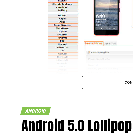
CON
ANDROID
Android 5.0 Lollipop
So, you happen to be rocking to one of the