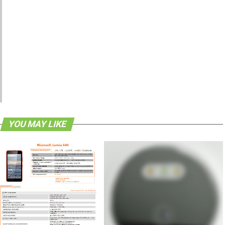
YOU MAY LIKE