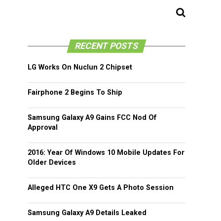
RECENT POSTS
LG Works On Nuclun 2 Chipset
Fairphone 2 Begins To Ship
Samsung Galaxy A9 Gains FCC Nod Of
Approval
2016: Year Of Windows 10 Mobile Updates For
Older Devices
Alleged HTC One X9 Gets A Photo Session
Samsung Galaxy A9 Details Leaked