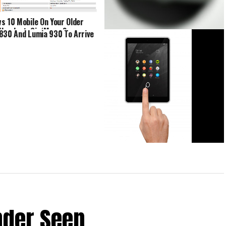
s 10 Mobile On Your Older
Handset, Sir/Maam?
830 And Lumia 930 To Arrive
Lumia 1020 Successor In The
Pipeline?
Nokia N1 Android-Powered Tablet
Announced
nder Seen