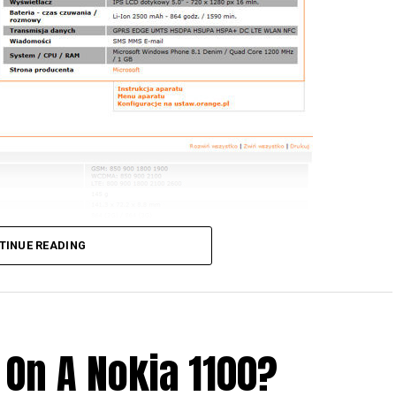
TINUE READING
 On A Nokia 1100?
 older Lumia handsets from Nokia, and would love to