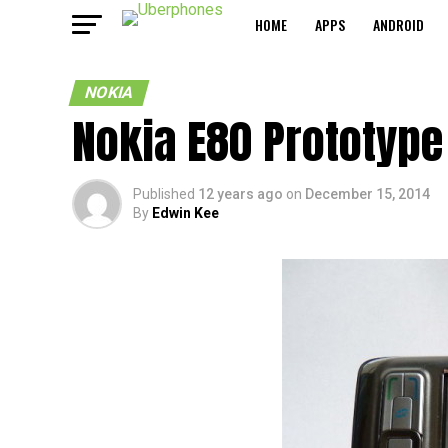
HOME
APPS
ANDROID
NOKIA
Nokia E80 Prototype
Published
12 years ago
on
December 15, 2014
By
Edwin Kee