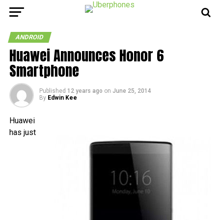
ANDROID
Huawei Announces Honor 6
Smartphone
Published
12 years ago
on
June 25, 2014
By
Edwin Kee
Huawei
has just