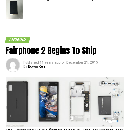
ANDROID
Fairphone 2 Begins To Ship
Published
11 years ago
on
December 21, 2015
By
Edwin Kee