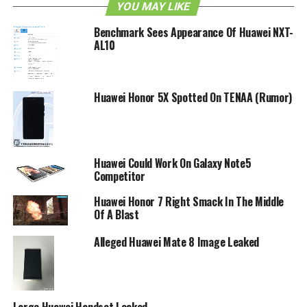
YOU MAY LIKE
Benchmark Sees Appearance Of Huawei NXT-
AL10
Huawei Honor 5X Spotted On TENAA (Rumor)
Huawei Could Work On Galaxy Note5
Competitor
Huawei Honor 7 Right Smack In The Middle
Of A Blast
Alleged Huawei Mate 8 Image Leaked