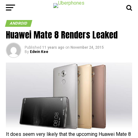
ANDROID
Huawei Mate 8 Renders Leaked
Published
11 years ago
on
November 24, 2015
By
Edwin Kee
It does seem very likely that the upcoming Huawei Mate 8