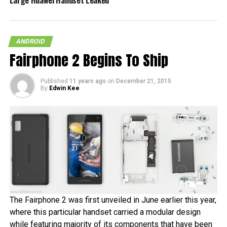
Large Huawei Handset Leaked
ANDROID
Fairphone 2 Begins To Ship
Published
11 years ago
on
December 21, 2015
By
Edwin Kee
The Fairphone 2 was first unveiled in June earlier this year,
where this particular handset carried a modular design
while featuring majority of its components that have been