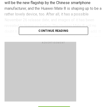
will be the new flagship by the Chinese smartphone
manufacturer, and the Huawei Mate 8 is shaping up to be a
rather lovely device, too. After all, it has a possible
November 26 release date, and images of it has been
revealed to tease us further. The Huawei Mate 8 will no
CONTINUE READING
doubt make use of metal, and plenty of it, we might add. It
also looks as though one will be able to choose from grey,
gold, and copper shades.
ADVERTISEMENT
As for the renders, they do seem to confirm the position of
the fingerprint sensor which will be underneath the camera,
in addition to the pair of speaker grilles that surround the
USB port that will be at the bottom of the device. The
screen itself looks close to being bezel-less and all that
we need to do now is sit tight and wait for the real deal to
be released.
RELATED TOPICS:
HUAWEI
MATE 8