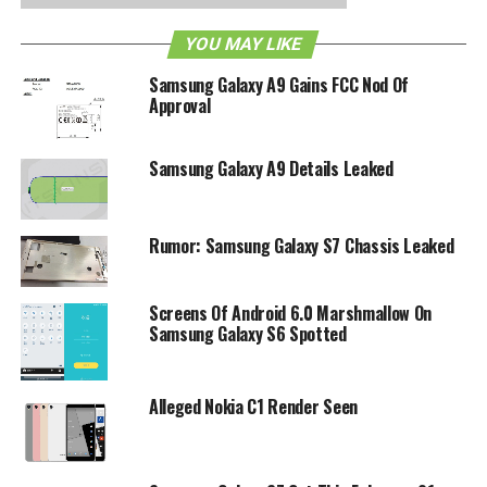
changes, if any.
YOU MAY LIKE
RELATED TOPICS:
ANDROID
GALAXY S4
SAMSUNG
Samsung Galaxy A9 Gains FCC Nod Of
Approval
Samsung Galaxy A9 Details Leaked
Rumor: Samsung Galaxy S7 Chassis Leaked
Screens Of Android 6.0 Marshmallow On
Samsung Galaxy S6 Spotted
Alleged Nokia C1 Render Seen