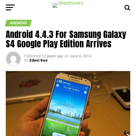
ANDROID
Android 4.4.3 For Samsung Galaxy
S4 Google Play Edition Arrives
Published
12 years ago
on
June 4, 2014
By
Edwin Kee