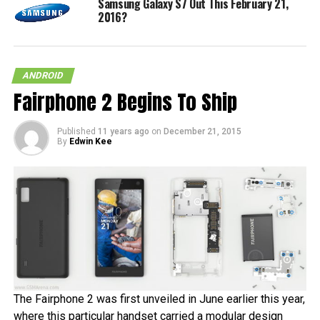
Samsung Galaxy S7 Out This February 21,
2016?
ANDROID
Fairphone 2 Begins To Ship
Published
11 years ago
on
December 21, 2015
By
Edwin Kee
The Fairphone 2 was first unveiled in June earlier this year,
where this particular handset carried a modular design