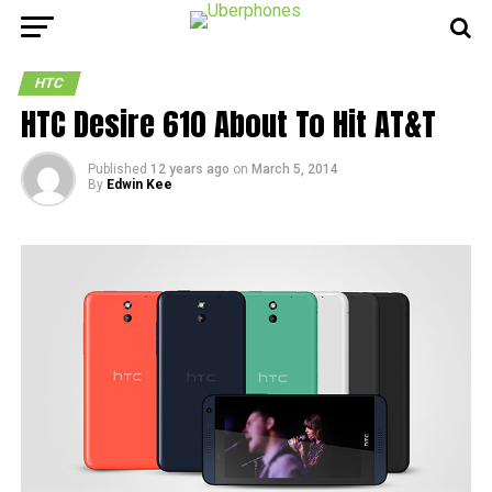
HTC
HTC Desire 610 About To Hit AT&T
Published
12 years ago
on
March 5, 2014
By
Edwin Kee