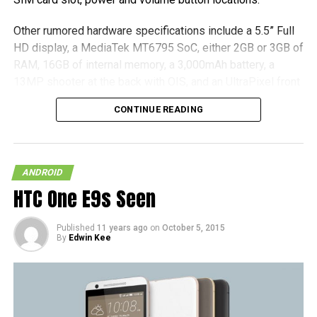
Other rumored hardware specifications include a 5.5” Full
HD display, a MediaTek MT6795 SoC, either 2GB or 3GB of
RAM, 16GB of internal memory, a 3,000mAh battery, a
13MP shooter at the back with OIS, and an UltraPixel front
camera. All that we have to do now is to sit tight and wait
CONTINUE READING
for an official announcement concerning the hardware, and
it is good to go.
(more…)
ANDROID
HTC One E9s Seen
Published
11 years ago
on
October 5, 2015
By
Edwin Kee