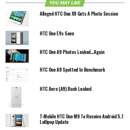
device for you when it arrives on AT&T later.
YOU MAY LIKE
Alleged HTC One X9 Gets A Photo Session
HTC Desire 610 headed to
AT&T.
HTC One E9s Seen
— @evleaks (@evleaks)
HTC One A9 Photos Leaked…Again
March 5, 2014
HTC One A9 Spotted In Benchmark
RELATED TOPICS:
DESIRE 610
HTC
HTC DESIRE 610
HTC Aero (A9) Back Leaked
T-Mobile HTC One M9 To Receive Android 5.1
Lollipop Update