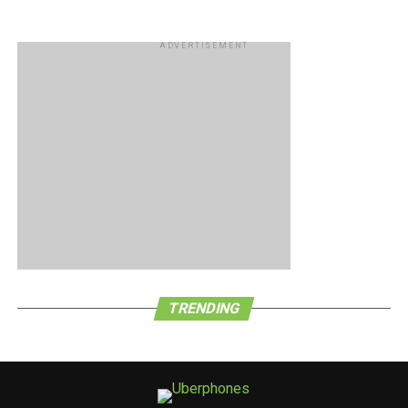
ADVERTISEMENT
TRENDING