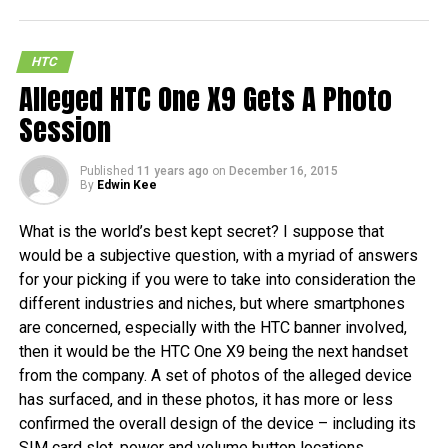
HTC
Alleged HTC One X9 Gets A Photo
Session
Published
11 years ago
on
December 16, 2015
By
Edwin Kee
What is the world’s best kept secret? I suppose that
would be a subjective question, with a myriad of answers
for your picking if you were to take into consideration the
different industries and niches, but where smartphones
are concerned, especially with the HTC banner involved,
then it would be the HTC One X9 being the next handset
from the company. A set of photos of the alleged device
has surfaced, and in these photos, it has more or less
confirmed the overall design of the device – including its
SIM card slot, power and volume button locations.