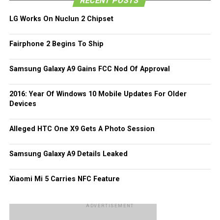
RECENT POSTS
company that is known as Karalux, where this particular
LG Works On Nuclun 2 Chipset
handset has made its way to their portfolio while sporting
a gold plating on the outside. According to
Karalux
, the
Fairphone 2 Begins To Ship
entire process will take anywhere from three all the way to
four non-stop working hours to complete. As the entire
shell of the LG V10 happens to be made out of stainless
Samsung Galaxy A9 Gains FCC Nod Of Approval
steel, the gold-plating process is hence rather easy and
quick – which is a good thing for those impatient
2016: Year Of Windows 10 Mobile Updates For Older
magnates out there. The asking price for this process will
Devices
be approximately $180 thereabouts – any takers?
Alleged HTC One X9 Gets A Photo Session
Samsung Galaxy A9 Details Leaked
Xiaomi Mi 5 Carries NFC Feature
ADVERTISEMENT