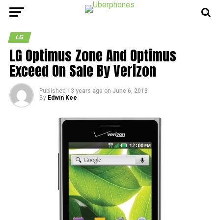
LG
LG Optimus Zone And Optimus
Exceed On Sale By Verizon
Published
13 years ago
on
June 6, 2013
By
Edwin Kee