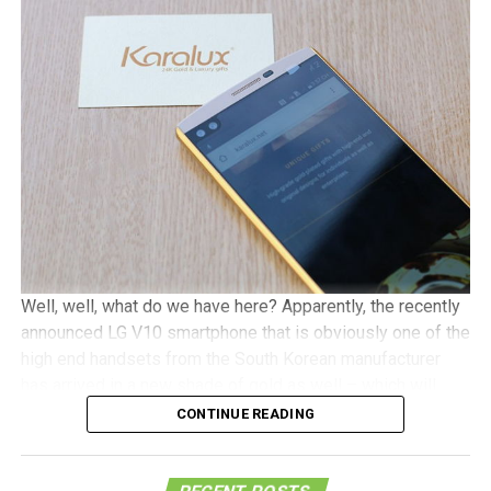
as contact information, the purchase location of the
smartphone, a snapshot of the V10 box with its
accompanying IMEI number, and an upload of a legible
copy of the receipt. Online submissions will have to be
received by November 30, while mail-in submissions have
the leeway of being received by December 7, although it
needs to be postmarked by November 30.
Well, well, what do we have here? Apparently, the recently
announced LG V10 smartphone that is obviously one of the
high end handsets from the South Korean manufacturer
has arrived in a new shade of gold as well – which will
definitely give it a far more premium look that what it
CONTINUE READING
would normally come in.
This is made possible thanks to the Vietnam-based