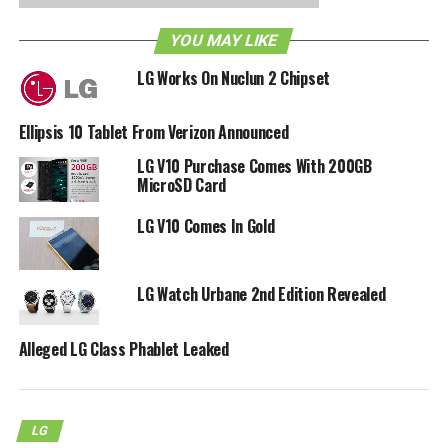
worldwide last April, and it is going for $129.99 a pop sans
YOU MAY LIKE
contract by LG, where it is powered by Android 4.0 Ice
Cream Sandwich, comes with a 4” WVGA display, 1GB
LG Works On Nuclun 2 Chipset
RAM, a dual-core 1.2GHz processor, and a 5-megapixel
camera at the back. Perfect starter handsets for those
Ellipsis 10 Tablet From Verizon Announced
who have yet to own a phone.
LG V10 Purchase Comes With 200GB
MicroSD Card
RELATED TOPICS:
LG
VERIZON
LG V10 Comes In Gold
LG Watch Urbane 2nd Edition Revealed
Alleged LG Class Phablet Leaked
LG