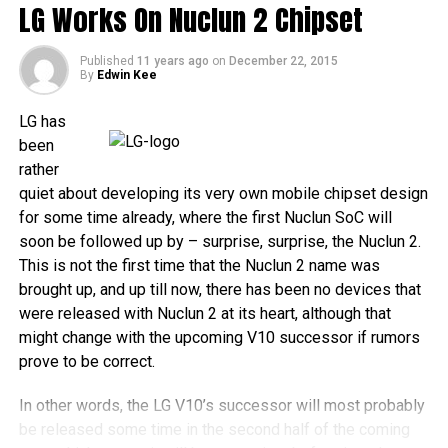
LG Works On Nuclun 2 Chipset
Published
11 years ago
on
December 22, 2015
By
Edwin Kee
LG has
been
rather
quiet about developing its very own mobile chipset design
for some time already, where the first Nuclun SoC will
soon be followed up by – surprise, surprise, the Nuclun 2.
This is not the first time that the Nuclun 2 name was
brought up, and up till now, there has been no devices that
were released with Nuclun 2 at its heart, although that
might change with the upcoming V10 successor if rumors
prove to be correct.
In other words, the LG V10’s successor will most probably
be released some time in the second half of the coming