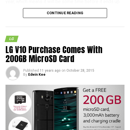
year, which means it will be some time before it ends up
as a shipping product. It also remains to be seen whether
CONTINUE READING
the Nuclun 3 will hit the streets in the near future, but as
with most other cases, patience is definitely called for.
LG
LG V10 Purchase Comes With
200GB MicroSD Card
Published
11 years ago
on
October 28, 2015
By
Edwin Kee