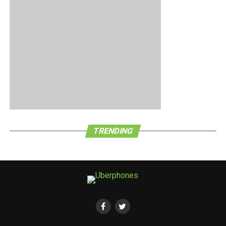
TRENDING