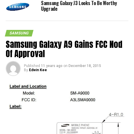
Samsung Galaxy J3 Looks To Be Worthy
Upgrade
SAMSUNG
Samsung Galaxy A9 Gains FCC Nod
Of Approval
Published
11 years ago
on
December 18, 2015
By
Edwin Kee