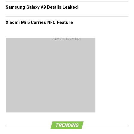
Samsung Galaxy A9 Details Leaked
Xiaomi Mi 5 Carries NFC Feature
ADVERTISEMENT
TRENDING