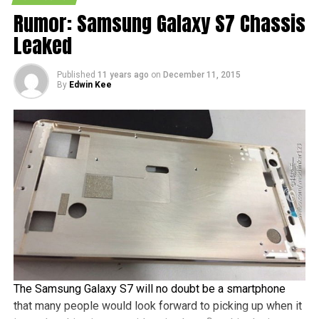
Measurements of the Galaxy A9 include 161.9mm x
Rumor: Samsung Galaxy S7 Chassis
81.3mm x 7.34mm, where it would be slightly taller than
Leaked
the Galaxy Note5, while sporting a metal and glass design,
a fingerprint reader that should be able to handle mobile
payments, a Full HD Super AMOLED display, and a
Published
11 years ago
on
December 11, 2015
By
Edwin Kee
Snapdragon 620 chipset, among others.
The Samsung Galaxy S7 will no doubt be a smartphone
that many people would look forward to picking up when it