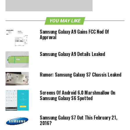
of blog posts and news stories concerning Samsung’s
promise. Certainly they would not dare to back out from
such a claim then, no?
YOU MAY LIKE
Samsung Galaxy A9 Gains FCC Nod Of
RELATED TOPICS:
SAMSUNG
WINDOWS PHONE
Approval
Samsung Galaxy A9 Details Leaked
Rumor: Samsung Galaxy S7 Chassis Leaked
Screens Of Android 6.0 Marshmallow On
Samsung Galaxy S6 Spotted
Samsung Galaxy S7 Out This February 21,
2016?