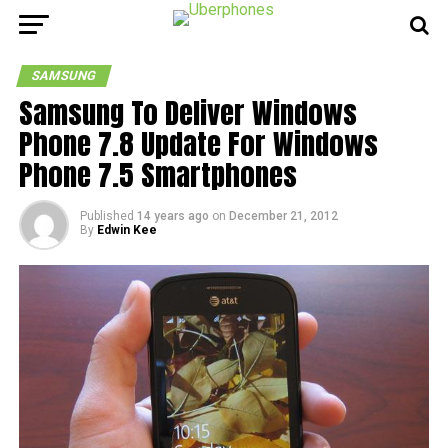
SAMSUNG
Samsung To Deliver Windows
Phone 7.8 Update For Windows
Phone 7.5 Smartphones
Published
14 years ago
on
December 21, 2012
By
Edwin Kee