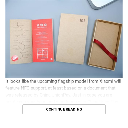
with Gorilla Glass 3 protection, 2GB of RAM, an 8MP
camera, with Android 5.1 Lollipop in tow. It will be a dual
SIM capable handset with a microSD memory card slot
and plays nice with 4G LTE networks, retailing for
approximately €525 a pop.
It looks like the upcoming flagship model from Xiaomi will
feature NFC support, at least based on a document that
was released by China UnionPay. Just in case you are
scratching your head and wondering who China UnionPay
is, they happen to be the only domestic payment gateway
CONTINUE READING
supplier and card organization, and hence, to see them
offer detailed support concerning the newly released