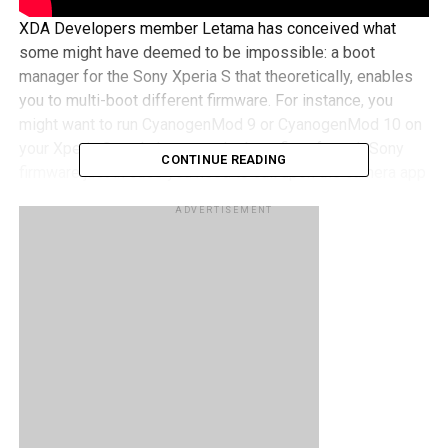
XDA Developers member Letama has conceived what
some might have deemed to be impossible: a boot
manager for the Sony Xperia S that theoretically, enables
you to multi-boot different firmware. For instance, you
might want to run CyanogenMod 9 or CyanogenMod 10 on
your Xperia S, and also want the benefits of stock Sony
CONTINUE READING
firmware just in case you need to call upon the camera app
to capture some of the more memorable moments in your
ADVERTISEMENT
life. Of course, careful planning in advance is required,
since you will first need to switch back to stock firmware
by rebooting the smartphone which by then, would have
seen the moment pass by. The Sony Xperia S Boot
Manager has yet to roll out to the general public, but it
does seem to carry its fair share of promise to date.
RELATED TOPICS:
SONY
XPERIA S