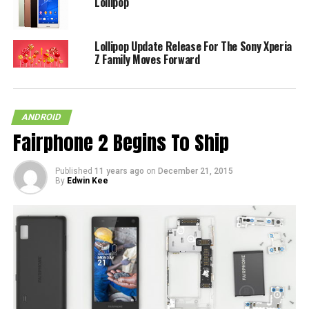
Lollipop
Lollipop Update Release For The Sony Xperia
Z Family Moves Forward
ANDROID
Fairphone 2 Begins To Ship
Published
11 years ago
on
December 21, 2015
By
Edwin Kee