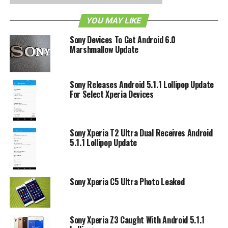
YOU MAY LIKE
Sony Devices To Get Android 6.0
Marshmallow Update
Sony Releases Android 5.1.1 Lollipop Update
For Select Xperia Devices
Sony Xperia T2 Ultra Dual Receives Android
5.1.1 Lollipop Update
Sony Xperia C5 Ultra Photo Leaked
Sony Xperia Z3 Caught With Android 5.1.1