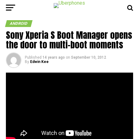
ANDROID
Sony Xperia S Boot Manager opens
the door to multi-boot moments
Published
14 years ago
on
September 10, 2012
By
Edwin Kee