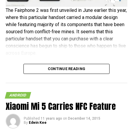
The Fairphone 2 was first unveiled in June earlier this year,
where this particular handset carried a modular design
while featuring majority of its components that have been
sourced from conflict-free mines. It seems that this
particular handset that you can purchase with a clear
conscience has begun to ship to those who happen to live
across Europe.
Fairphone announced in a blog post, “It’s been almost two
CONTINUE READING
years in the making, and some of the earliest buyers have
been patiently waiting since July to receive their new
phones. As community manager, I want to personally
welcome the new batch of Fairphone owners to our
ANDROID
community.” The initial 1,000 units are tipped to ship this
Xiaomi Mi 5 Carries NFC Feature
month, before the other pre-orders follow in January 2016.
Published
11 years ago
on
December 14, 2015
In terms of hardware specifications, the Fairphone 2 will
By
Edwin Kee
run on a Snapdragon 801 chipset, has a 5″ 1080p screen