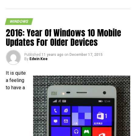
WINDOWS
2016: Year Of Windows 10 Mobile
Updates For Older Devices
Published
11 years ago
on
December 17, 2015
By
Edwin Kee
It is quite
a feeling
to have a