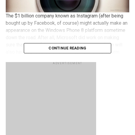
The $1 billion company known as Instagram (after being
bought up by Facebook, of course) might actually make an
appearance on the Windows Phone 8 platform sometime
down the road. After all, Microsoft did work on making
sure that most of the popular mobile apps out there will
CONTINUE READING
also have a presence on the Windows Phone platform.
After all, good hardware can only go so far, it is the
ADVERTISEMENT
software that is said to be the lifeblood of modern day
devices. All is good and well though, as we have seen our
fair share of apps on the iOS and Android platforms
making their way to the Windows Phone Marketplace, such
as the PayPal app for Windows Phone. How about
Instagram?
Nothing has been confirmed yet as at press time, but a
recent promotional video released by Nokia did show off
what could very well be an Instagram app running on the