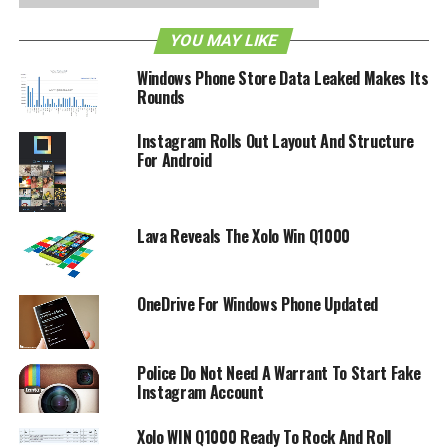
Windows Phone platform. Of course, there is no way to
verify or confirm this snippet of information, but it would
YOU MAY LIKE
not be too crazy to think that Instagram is headed for the
Windows Phone Store Data Leaked Makes Its
Windows Phone 8 platform, would it?
Rounds
RELATED TOPICS:
INSTAGRAM
WINDOWS PHONE
Instagram Rolls Out Layout And Structure
For Android
Lava Reveals The Xolo Win Q1000
OneDrive For Windows Phone Updated
Police Do Not Need A Warrant To Start Fake
Instagram Account
Xolo WIN Q1000 Ready To Rock And Roll