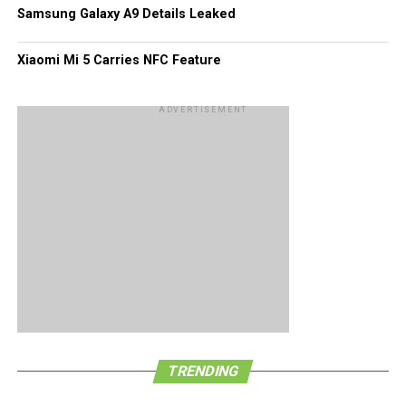
Of course, these figures would pale in comparison to what
Samsung Galaxy A9 Details Leaked
Android and iOS platforms have garnered all this while.
Xiaomi Mi 5 Carries NFC Feature
ADVERTISEMENT
TRENDING