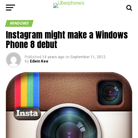
WINDOWS
Instagram might make a Windows
Phone 8 debut
Published
14 years ago
on
September 11, 2012
By
Edwin Kee