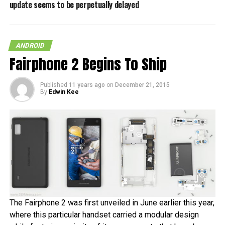
update seems to be perpetually delayed
but rest assured, at least now you know that it is
eventually coming to your device.
ANDROID
RELATED TOPICS:
ICE CREAM SANDWICH
Fairphone 2 Begins To Ship
Published
11 years ago
on
December 21, 2015
By
Edwin Kee
The Fairphone 2 was first unveiled in June earlier this year,
where this particular handset carried a modular design