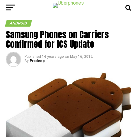
ANDROID
Samsung Phones on Carriers
Confirmed for ICS Update
Published
14 years ago
on
May 16, 2012
By
Pradeep