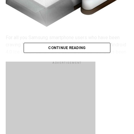
For all you Samsung smartphone users who have been
craving for their piece of the sweet and succulent Android
CONTINUE READING
4.0 Ice Cream Sandwich, it seems that Samsung has been
communicating closely with the local carriers as well as
ADVERTISEMENT
Google to announce a list of devices that are to receive
their Android version upgrade “as quickly and as smoothly
as possible”. That said however, only the devices that are
to receive the update have been announced but there are
no specific dates highlighted to indicate when the update
will actually land.
We’ll start with the devices running on AT&T, the Galaxy S II
(SGH-i777), Galaxy S II Skyrocket (SGH-i727), Galaxy Note
(SGH-i717), Captivate glide (SGH-i927) and Galaxy Tab 8.9