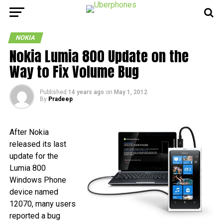
NOKIA
Nokia Lumia 800 Update on the
Way to Fix Volume Bug
Published
14 years ago
on
May 1, 2012
By
Pradeep
After Nokia
released its last
update for the
Lumia 800
Windows Phone
device named
12070, many users
reported a bug