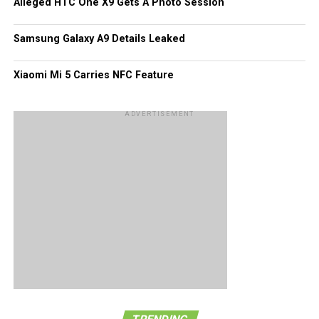
Alleged HTC One X9 Gets A Photo Session
this bit of information with more than just a pinch of salt –
perhaps and entire tablespoonful.
Samsung Galaxy A9 Details Leaked
Xiaomi Mi 5 Carries NFC Feature
ADVERTISEMENT