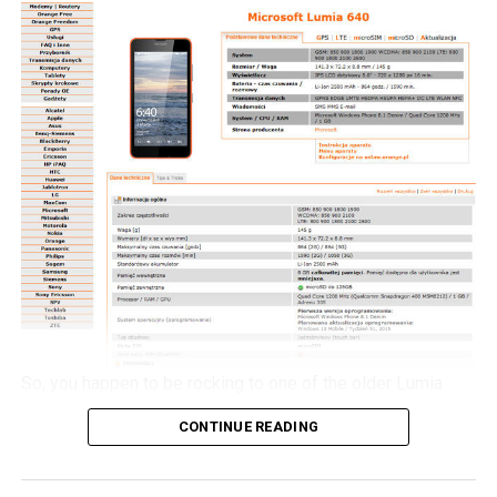
but for the moment, it will be an agonizing wait until 2016
as that is when the alleged Nokia C1 smartphone will
launch then.
So, you happen to be rocking to one of the older Lumia
handsets from Nokia, and would love to check out what all
CONTINUE READING
the hoo-haa is about concerning Windows 10 Mobile. If
you happen to live in Poland, then here is a spot of good
news for you to kick start your week – the Windows 10