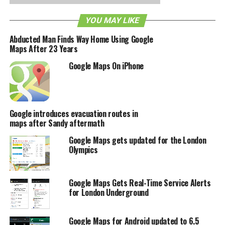
need to download the updated Street View for Google
YOU MAY LIKE
Maps application.
Abducted Man Finds Way Home Using Google
Maps After 23 Years
RELATED TOPICS:
GOOGLE MAPS
Google Maps On iPhone
Google introduces evacuation routes in
maps after Sandy aftermath
Google Maps gets updated for the London
Olympics
Google Maps Gets Real-Time Service Alerts
for London Underground
Google Maps for Android updated to 6.5