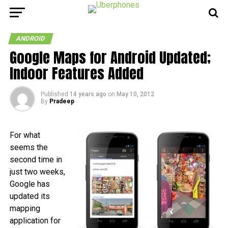
ANDROID
Google Maps for Android Updated;
Indoor Features Added
Published
14 years ago
on
May 10, 2012
By
Pradeep
For what
seems the
second time in
just two weeks,
Google has
updated its
mapping
application for