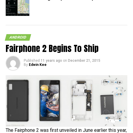
ANDROID
Fairphone 2 Begins To Ship
Published
11 years ago
on
December 21, 2015
By
Edwin Kee
The Fairphone 2 was first unveiled in June earlier this year,