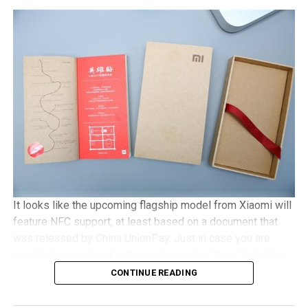
run on a Snapdragon 801 chipset, has a 5″ 1080p screen
with Gorilla Glass 3 protection, 2GB of RAM, an 8MP
camera, with Android 5.1 Lollipop in tow. It will be a dual
SIM capable handset with a microSD memory card slot
and plays nice with 4G LTE networks, retailing for
approximately €525 a pop.
It looks like the upcoming flagship model from Xiaomi will
feature NFC support, at least based on a document that
was released by China UnionPay. Just in case you are
scratching your head and wondering who China UnionPay
is, they happen to be the only domestic payment gateway
CONTINUE READING
supplier and card organization, and hence, to see them
offer detailed support concerning the newly released