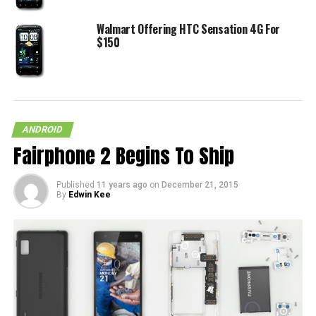
Walmart Offering HTC Sensation 4G For
$150
ANDROID
Fairphone 2 Begins To Ship
Published
11 years ago
on
December 21, 2015
By
Edwin Kee