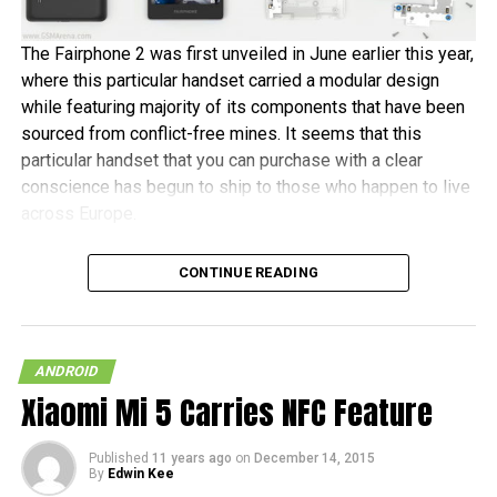
The Fairphone 2 was first unveiled in June earlier this year,
where this particular handset carried a modular design
while featuring majority of its components that have been
sourced from conflict-free mines. It seems that this
particular handset that you can purchase with a clear
conscience has begun to ship to those who happen to live
across Europe.
Fairphone announced in a blog post, “It’s been almost two
CONTINUE READING
years in the making, and some of the earliest buyers have
been patiently waiting since July to receive their new
phones. As community manager, I want to personally
welcome the new batch of Fairphone owners to our
ANDROID
community.” The initial 1,000 units are tipped to ship this
Xiaomi Mi 5 Carries NFC Feature
month, before the other pre-orders follow in January 2016.
Published
11 years ago
on
December 14, 2015
In terms of hardware specifications, the Fairphone 2 will
By
Edwin Kee