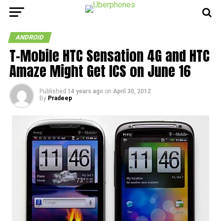
ANDROID
T-Mobile HTC Sensation 4G and HTC
Amaze Might Get ICS on June 16
Published
14 years ago
on
April 30, 2012
By
Pradeep