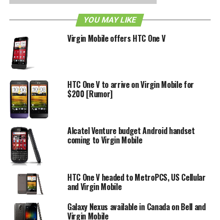
available in the U.S. With its qHD resolution powered by a
YOU MAY LIKE
1.2GHz processor, the phone can still stand its ground
against some mediocre devices and a few high-end ones
Virgin Mobile offers HTC One V
as well. Another feature that exists on Sprint’s EVO will be
4G hotspot tethering capabilities. Would you buy a HTC
EVO V 4G if it does come out with Virgin Mobile later this
year?
HTC One V to arrive on Virgin Mobile for
$200 [Rumor]
RELATED TOPICS:
VIRGIN MOBILE
Alcatel Venture budget Android handset
coming to Virgin Mobile
HTC One V headed to MetroPCS, US Cellular
and Virgin Mobile
Galaxy Nexus available in Canada on Bell and
Virgin Mobile