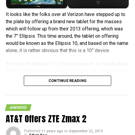
It looks like the folks over at Verizon have stepped up to
the plate by offering a brand new tablet for the masses
which will follow up from their 2013 offering, which was
the 7” Ellipsis. This time around, the tablet on offering
would be known as the Ellipsis 10, and based on the name
alone, it is rather obvious that this is a 10” device.
It will run on Android 5.1 Lollipop however, so forget about
Marshmallow at the moment. It will also be accompanied
by the likes of 1,920 x 1,200 resolution, where it sports a
CONTINUE READING
5MP camera at the back, with a 2MP front-facing shooter,
a 1.5GHz quad-core processor, “angular firing stereo
speakers”, 16GB of internal memory, 4G LTE connectivity
and a beefy 9,100 mAh battery. It will retail for $199.99 a
ANDROID
pop with a new two-year contract, or you can pick it up or
AT&T Offers ZTE Zmax 2
$299.99 all-in. [
Press Release
]
Published
11 years ago
on
September 22, 2015