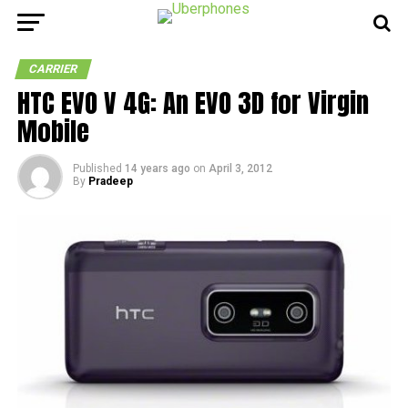
CARRIER
HTC EVO V 4G: An EVO 3D for Virgin
Mobile
Published
14 years ago
on
April 3, 2012
By
Pradeep