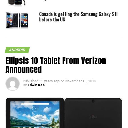
Canada is getting the Samsung Galaxy S II
before the US
ANDROID
Ellipsis 10 Tablet From Verizon
Announced
Published
11 years ago
on
November 13, 2015
By
Edwin Kee