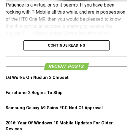
Patience is a virtue, or so it seems. If you have been
rocking with T-Mobile all this while, and are in possession
of the HTC One M9, then you would be pleased to know
that this particular handset is starting to receive the
Android 5.1 Lollipop update
. Better late than never,
especially when you take into consideration how the
CONTINUE READING
unlocked HTC One M9, its developer edition, and the AT&T
model has already picked up this update.
RECENT POSTS
The update will come in the form of build 2.7.531.6 via
Over The Air (OTA), and it will be a rather hefty 833MB
LG Works On Nuclun 2 Chipset
download, which means you would be better off
connected to a fast Wi-Fi network to get the job done as
Fairphone 2 Begins To Ship
opposed to relying on your data. If you haven’t yet
received Android 5.1 Lollipop, just head on to the About >
Samsung Galaxy A9 Gains FCC Nod Of Approval
Software updates menu from time to time until you pick up
the download prompt.
2016: Year Of Windows 10 Mobile Updates For Older
Devices