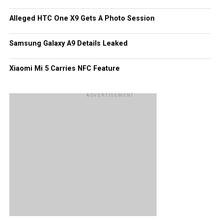
Alleged HTC One X9 Gets A Photo Session
Samsung Galaxy A9 Details Leaked
Xiaomi Mi 5 Carries NFC Feature
ADVERTISEMENT