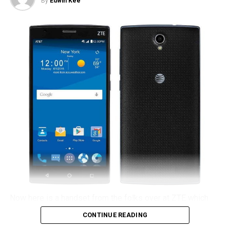
By
Edwin Kee
Now here is a handset from the folks over at ZTE which
intends to provide a sense of continuity, although this time
CONTINUE READING
around you will not be able to pick up the Zmax 2 from T-