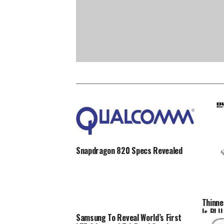
Snapdragon 820 Specs Revealed
Thinne
Is BLU 
Samsung To Reveal World’s First