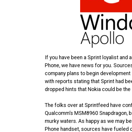
If you have been a Sprint loyalist and 
Phone, we have news for you. Sources 
company plans to begin development 
with reports stating that Sprint had
dropped hints that Nokia could be the O
The folks over at Sprintfeed have conf
Qualcomm’s MSM8960 Snapdragon, but a
murky waters. As happy as we may be 
Phone handset, sources have fueled on