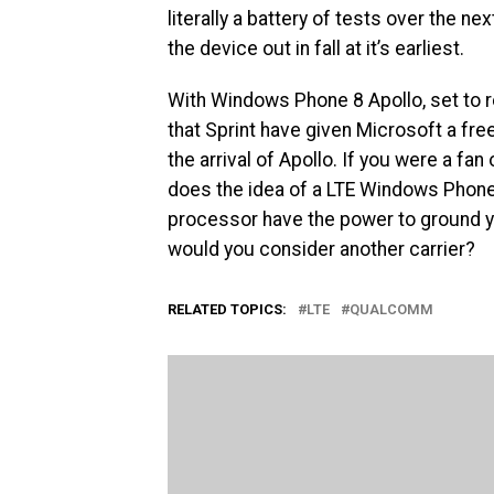
literally a battery of tests over the 
the device out in fall at it’s earliest.
With Windows Phone 8 Apollo, set to r
that Sprint have given Microsoft a free
the arrival of Apollo. If you were a fa
does the idea of a LTE Windows Ph
processor have the power to ground you
would you consider another carrier?
RELATED TOPICS:
LTE
QUALCOMM