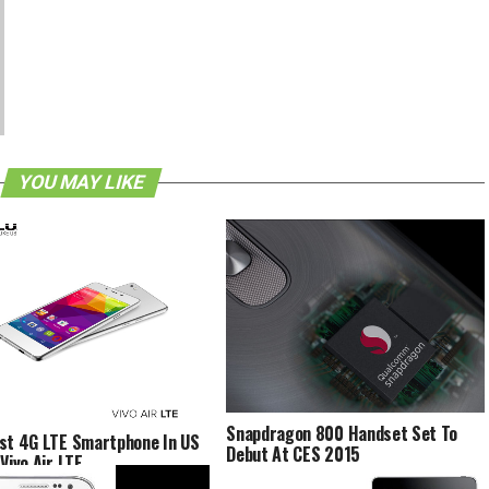
YOU MAY LIKE
Snapdragon 800 Handset Set To
st 4G LTE Smartphone In US
Debut At CES 2015
Vivo Air LTE