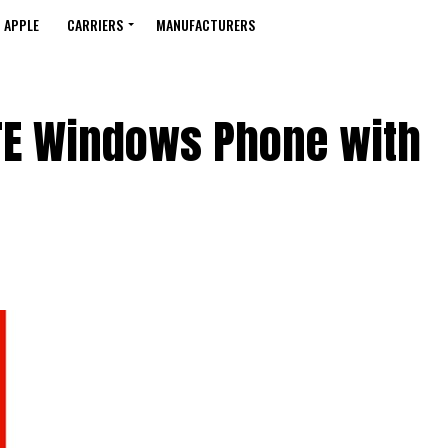
APPLE
CARRIERS
MANUFACTURERS
LTE Windows Phone with