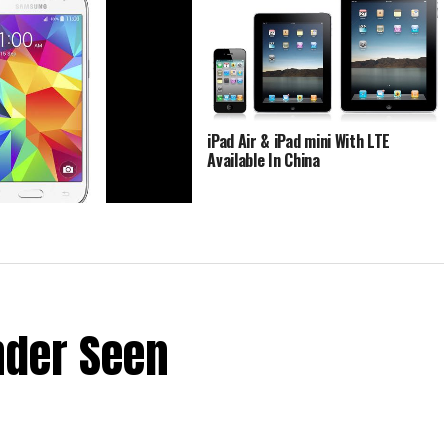
iPad Air & iPad mini With LTE
Available In China
g Galaxy Core Prime About
Imbued With LTE Support
nder Seen