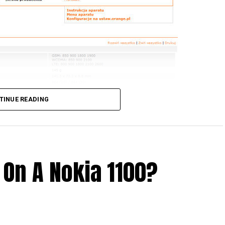
TINUE READING
 On A Nokia 1100?
 older Lumia handsets from Nokia, and would love to
cerning Windows 10 Mobile. If you happen to live in
or you to kick start your week – the Windows 10
of the Lumia 630, 635, 640, 735, and 830 this coming