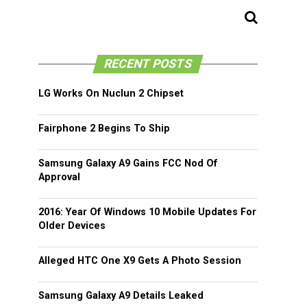
RECENT POSTS
LG Works On Nuclun 2 Chipset
Fairphone 2 Begins To Ship
Samsung Galaxy A9 Gains FCC Nod Of
Approval
2016: Year Of Windows 10 Mobile Updates For
Older Devices
Alleged HTC One X9 Gets A Photo Session
Samsung Galaxy A9 Details Leaked