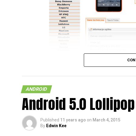
CON
ANDROID
Android 5.0 Lollipop
So, you happen to be rocking to one of the
check out what all the hoo-haa is about con
Published
11 years ago
on
March 4, 2015
Poland, then here is a spot of good news f
By
Edwin Kee
Mobile update will be heading to the likes 