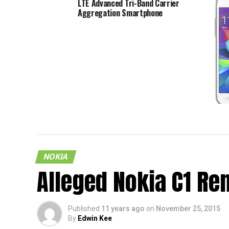
LTE Advanced Tri-Band Carrier
Aggregation Smartphone
Samsun
To Be 
NOKIA
Alleged Nokia C1 Re
Published
11 years ago
on
November 25, 2015
By
Edwin Kee