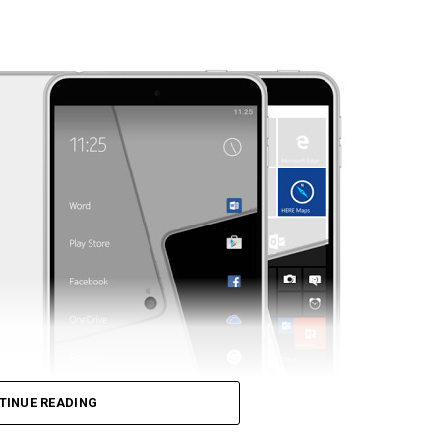
TINUE READING