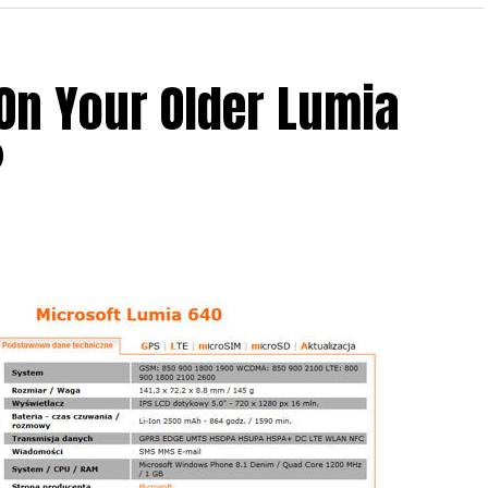
On Your Older Lumia
 what is allegedly known as the Nokia C1, which is
?
ill feature the Nokia logo – never mind the fact
 its smartphone business to Microsoft some time
t this leaked render would be the fact that it
foreground, while another model hiding behind it
ile.
t one, but two variants of the same device? Only
 it will be an agonizing wait until 2016 as that is when
h then.