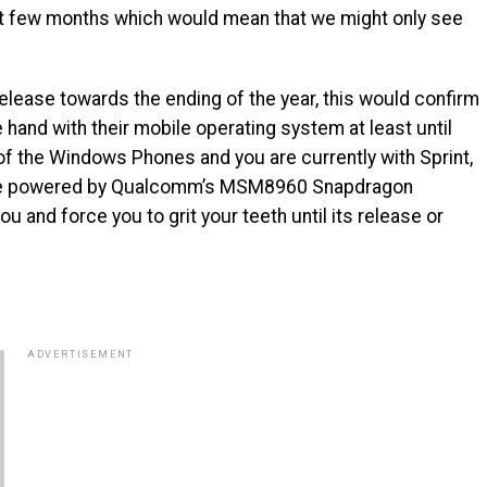
next few months which would mean that we might only see
elease towards the ending of the year, this would confirm
 hand with their mobile operating system at least until
n of the Windows Phones and you are currently with Sprint,
one powered by Qualcomm’s MSM8960 Snapdragon
 and force you to grit your teeth until its release or
ADVERTISEMENT