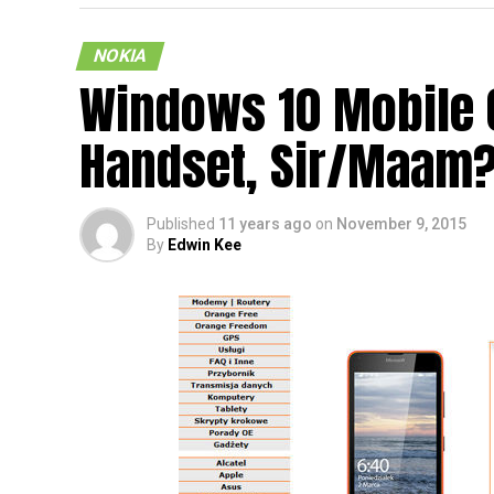
NOKIA
Windows 10 Mobile 
Now here is an interesting leaked render of
Handset, Sir/Maam
supposed to be the next smartphone which w
that the Finnish company had already sold
back. Well, the most interesting aspect abou
Published
11 years ago
on
November 9, 2015
sports an Android operating system on the 
By
Edwin Kee
looks as though it runs on Windows 10 Mob
Does this mean that we will have to face no
time will be able to tell, but for the moment,
the alleged Nokia C1 smartphone will launc