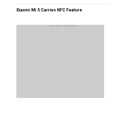
Xiaomi Mi 5 Carries NFC Feature
ADVERTISEMENT