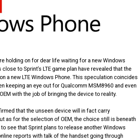
are holding on for dear life waiting for a new Windows
close to Sprint’s LTE game plan have revealed that the
on a new LTE Windows Phone. This speculation coincides
 been keeping an eye out for Qualcomm MSM8960 and even
EM with the job of bringing the device to reality.
irmed that the unseen device will in fact carry
s for the selection of OEM, the choice still is beneath
to see that Sprint plans to release another Windows
line reports with talk of the handset going through