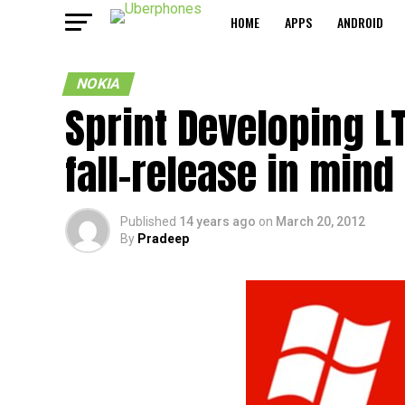
HOME
APPS
ANDROID
NOKIA
Sprint Developing 
fall-release in mind
Published
14 years ago
on
March 20, 2012
By
Pradeep