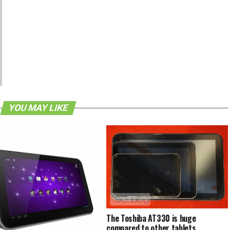
YOU MAY LIKE
The Toshiba AT330 is huge
compared to other tablets