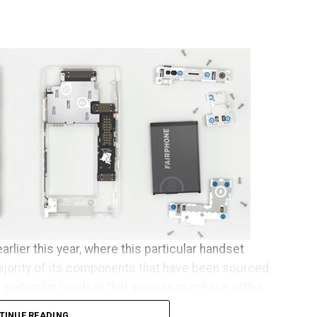
arlier this year, where this particular handset
ajority of its components that have been sourced
s particular handset that you can purchase with a
se who happen to live across Europe.
TINUE READING