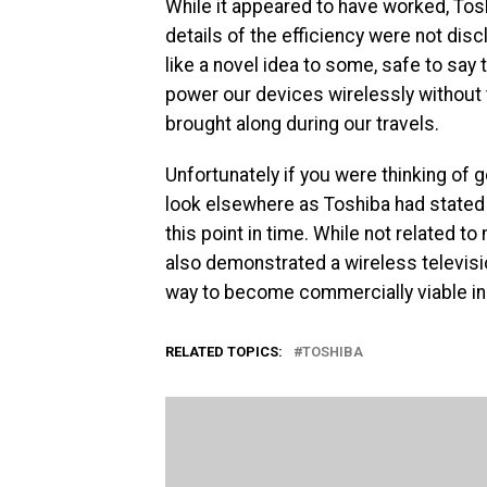
While it appeared to have worked, Tosh
details of the efficiency were not dis
like a novel idea to some, safe to say 
power our devices wirelessly without 
brought along during our travels.
Unfortunately if you were thinking of 
look elsewhere as Toshiba had stated 
this point in time. While not related t
also demonstrated a wireless televisio
way to become commercially viable in 
RELATED TOPICS:
TOSHIBA