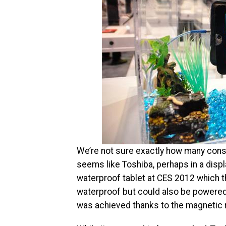
We’re not sure exactly how many consu
seems like Toshiba, perhaps in a disp
waterproof tablet at CES 2012 which t
waterproof but could also be powered 
was achieved thanks to the magnetic