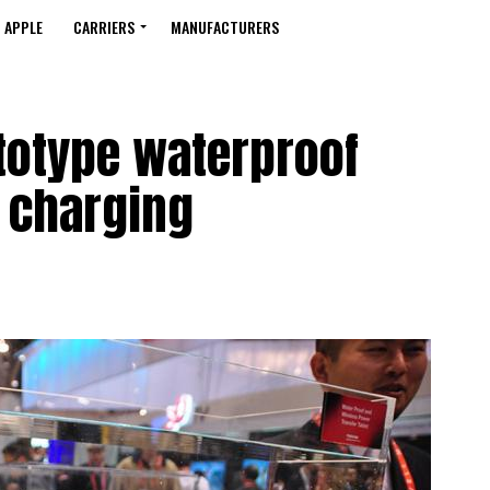
APPLE
CARRIERS
MANUFACTURERS
totype waterproof
s charging