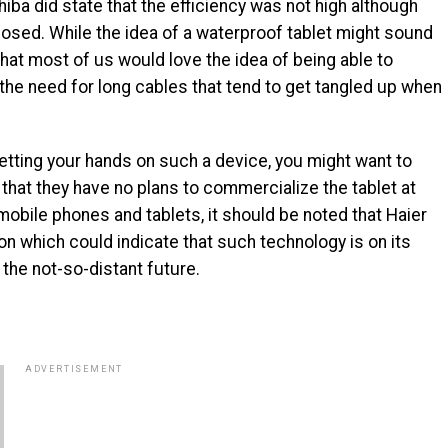
iba did state that the efficiency was not high although
closed. While the idea of a waterproof tablet might sound
that most of us would love the idea of being able to
the need for long cables that tend to get tangled up when
getting your hands on such a device, you might want to
that they have no plans to commercialize the tablet at
o mobile phones and tablets, it should be noted that Haier
n which could indicate that such technology is on its
the not-so-distant future.
ADVERTISEMENT