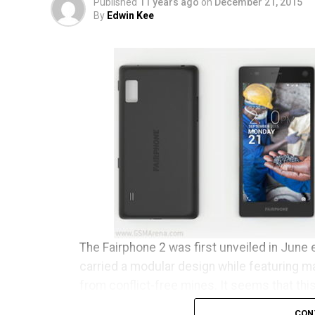
Published
11 years ago
on
December 21, 2015
By
Edwin Kee
The Fairphone 2 was first unveiled in June e
carried a modular design while featuring m
from conflict-free mines. It seems that thi
clear conscience has begun to ship to tho
CON