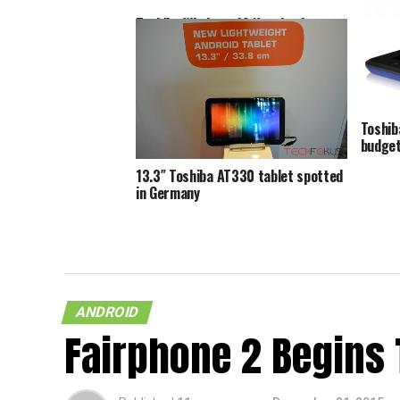
Toshiba Windows 10 Notebooks
Come With Dedicated Cortana
Toshib
Button
for th
Toshib
budget
13.3″ Toshiba AT330 tablet spotted
in Germany
ANDROID
Fairphone 2 Begins 