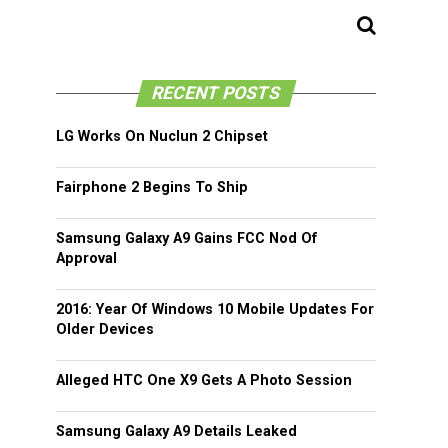
RECENT POSTS
LG Works On Nuclun 2 Chipset
Fairphone 2 Begins To Ship
Samsung Galaxy A9 Gains FCC Nod Of
Approval
2016: Year Of Windows 10 Mobile Updates For
Older Devices
Alleged HTC One X9 Gets A Photo Session
Samsung Galaxy A9 Details Leaked