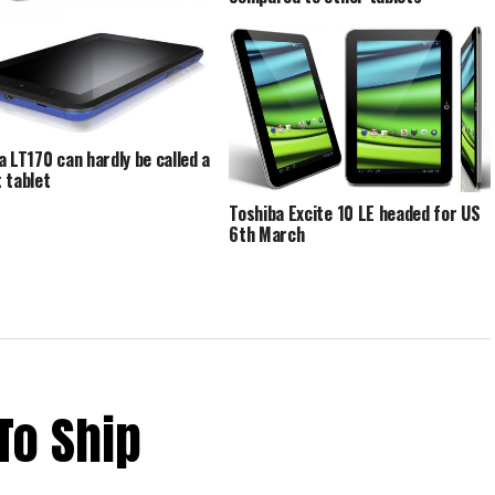
a Excite 13 Flaunts its Stuff
e FCC
a LT170 can hardly be called a
 tablet
Toshiba Excite 10 LE headed for US
6th March
To Ship