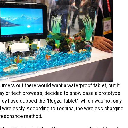
mers out there would want a waterproof tablet, but it
lay of tech prowess, decided to show case a prototype
hey have dubbed the “Regza Tablet”, which was not only
wirelessly. According to Toshiba, the wireless charging
 resonance method.