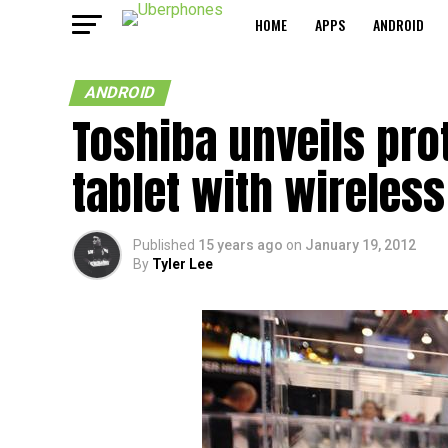
HOME
APPS
ANDROID
ANDROID
Toshiba unveils pro
tablet with wireles
Published
15 years ago
on
January 19, 2012
By
Tyler Lee