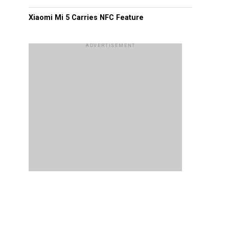
Xiaomi Mi 5 Carries NFC Feature
ADVERTISEMENT