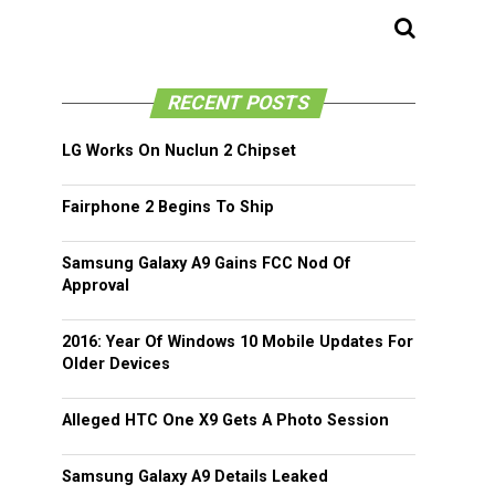
RECENT POSTS
LG Works On Nuclun 2 Chipset
Fairphone 2 Begins To Ship
Samsung Galaxy A9 Gains FCC Nod Of
Approval
2016: Year Of Windows 10 Mobile Updates For
Older Devices
Alleged HTC One X9 Gets A Photo Session
Samsung Galaxy A9 Details Leaked