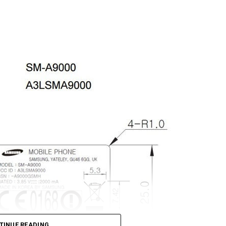
TINUE READING