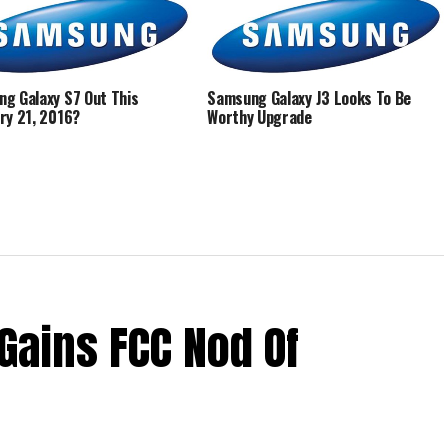
g Galaxy S7 Out This
Samsung Galaxy J3 Looks To Be
ry 21, 2016?
Worthy Upgrade
Gains FCC Nod Of