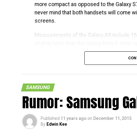
more compact as opposed to the Galaxy S7
never mind that both handsets will come wi
screens.
Measurements of the Galaxy A9 include 1
slightly taller than the Galaxy Note5, while 
reader that should be able to handle mobil
CON
Snapdragon 620 chipset, among others.
SAMSUNG
Rumor: Samsung Gal
Published
11 years ago
on
December 11, 2015
By
Edwin Kee