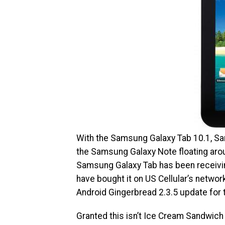
With the Samsung Galaxy Tab 10.1, Sa
the Samsung Galaxy Note floating aroun
Samsung Galaxy Tab has been receiving 
have bought it on US Cellular’s network,
Android Gingerbread 2.3.5 update for t
Granted this isn’t Ice Cream Sandwich