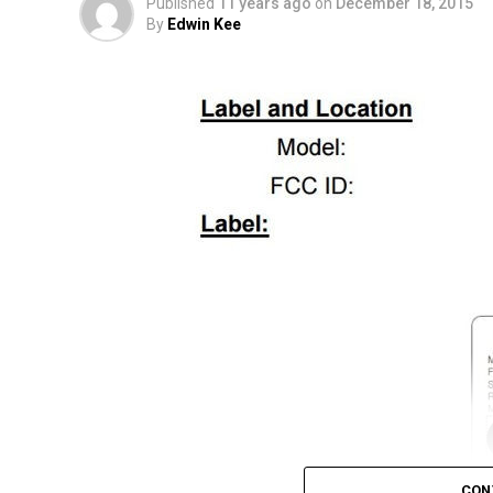
Published
11 years ago
on
December 18, 2015
By
Edwin Kee
CON