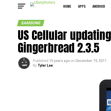
HOME
APPS
ANDROID
SAMSUNG
US Cellular updatin
Gingerbread 2.3.5
Published
15 years ago
on
December 19, 2011
By
Tyler Lee