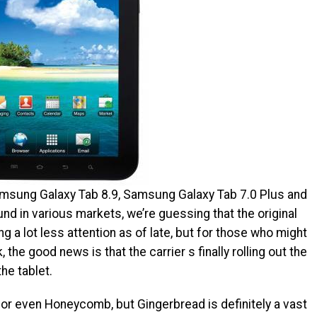
msung Galaxy Tab 8.9, Samsung Galaxy Tab 7.0 Plus and
d in various markets, we’re guessing that the original
a lot less attention as of late, but for those who might
 the good news is that the carrier s finally rolling out the
he tablet.
 or even Honeycomb, but Gingerbread is definitely a vast