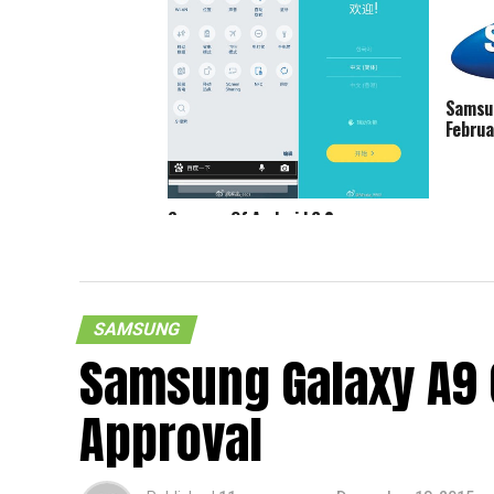
Samsun
Februa
Screens Of Android 6.0
Marshmallow On Samsung Galaxy S6
Spotted
SAMSUNG
Samsung Galaxy A9 
Approval