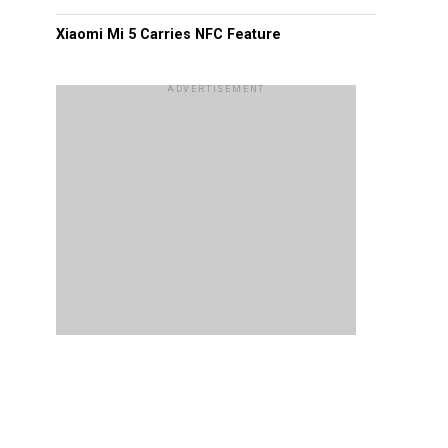
Xiaomi Mi 5 Carries NFC Feature
ADVERTISEMENT