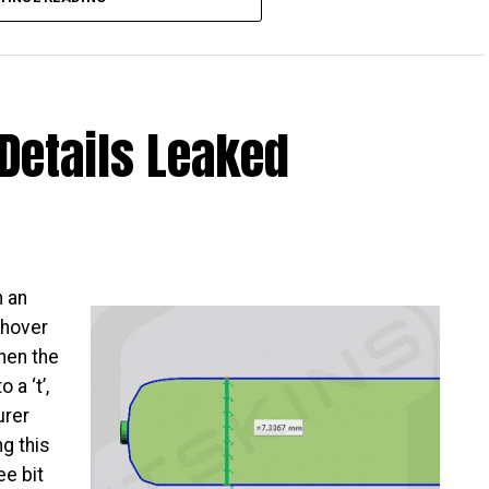
Details Leaked
is about to be released – big surprise, that, and I
ho want something that looks to hang out on the high
orm factor, and yet having a mid-range performer
alaxy A9.
CC database, which means it has been approved,
h an
e green light given, it is but a matter of time
 hover
detail has been released so far, it should not be too
hen the
 made. All that one can do now is to sit tight and
 a ‘t’,
urer
g this
ee bit