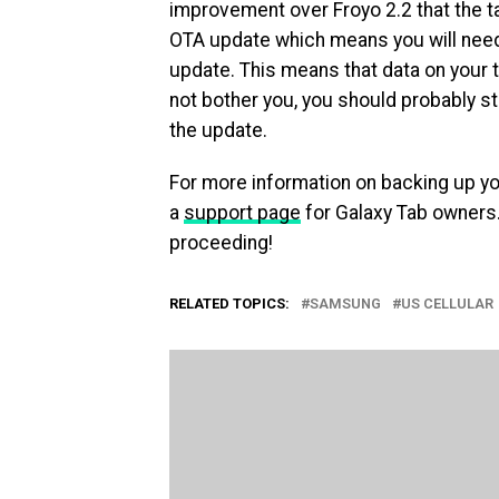
improvement over Froyo 2.2 that the tab
OTA update which means you will need 
update. This means that data on your t
not bother you, you should probably s
the update.
For more information on backing up y
a
support page
for Galaxy Tab owners.
proceeding!
RELATED TOPICS:
SAMSUNG
US CELLULAR