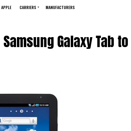
APPLE
CARRIERS
MANUFACTURERS
g Samsung Galaxy Tab to