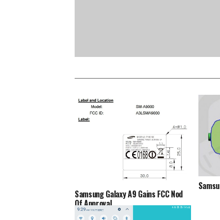
Samsun
Samsung Galaxy A9 Gains FCC Nod
Of Approval