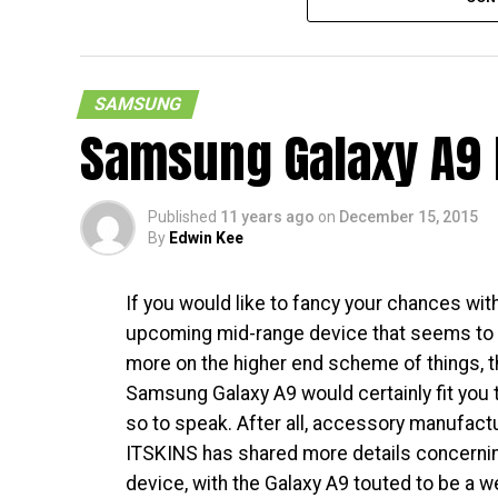
SAMSUNG
Samsung Galaxy A9 
So, there is a new Samsung smartphone that 
say this with full a sarcasm. Still, those w
end side of things in terms of design and f
Published
11 years ago
on
December 15, 2015
within, can always settle for the Samsung G
By
Edwin Kee
The handset has already appeared on the F
If you would like to fancy your chances wit
and listed as the Samsung Galaxy A9. With th
upcoming mid-range device that seems to
before it hits the market. While very little 
more on the higher end scheme of things, t
long now before an official announcement is
Samsung Galaxy A9 would certainly fit you to
wait. [
FCC Page
]
so to speak. After all, accessory manufact
ITSKINS has shared more details concernin
device, with the Galaxy A9 touted to be a w