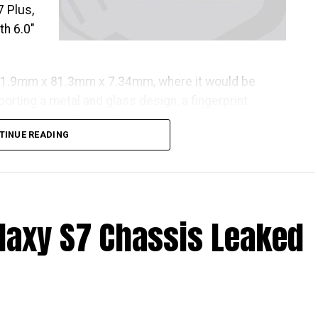
 Plus,
th 6.0″
61.9mm x 81.3mm x 7.34mm, where it would be
sporting a metal and glass design, a fingerprint
e payments, a Full HD Super AMOLED display, and a
TINUE READING
axy S7 Chassis Leaked