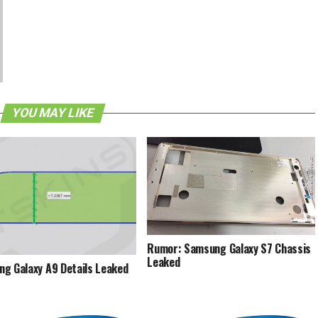
YOU MAY LIKE
Rumor: Samsung Galaxy S7 Chassis
Leaked
g Galaxy A9 Details Leaked