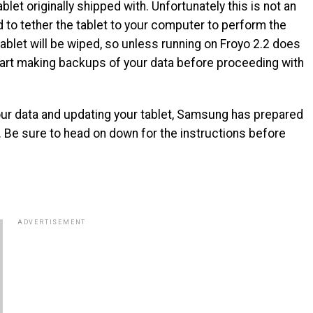
let originally shipped with. Unfortunately this is not an
to tether the tablet to your computer to perform the
ablet will be wiped, so unless running on Froyo 2.2 does
tart making backups of your data before proceeding with
our data and updating your tablet, Samsung has prepared
 Be sure to head on down for the instructions before
ADVERTISEMENT