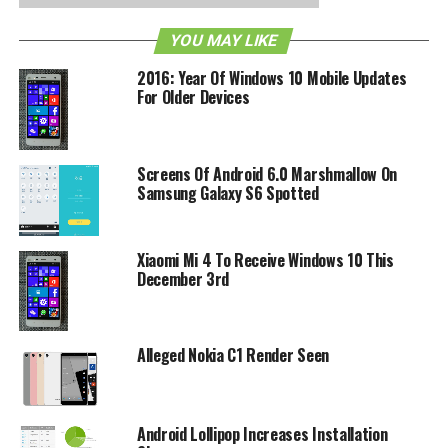
platform, Microsoft has created a mobile demo website
YOU MAY LIKE
that will allow iOS and Android users to experience
Windows Phone all from their browser as pictured above.
2016: Year Of Windows 10 Mobile Updates
For Older Devices
As you can it will allow the user to play around with the
Metro UI for Windows Phone, so just head on down to the
demo website at
http://aka.ms/wpdemo
to give it a spin!
Screens Of Android 6.0 Marshmallow On
Samsung Galaxy S6 Spotted
RELATED TOPICS:
ANDROID
IOS
MICROSOFT
Xiaomi Mi 4 To Receive Windows 10 This
December 3rd
Alleged Nokia C1 Render Seen
Android Lollipop Increases Installation