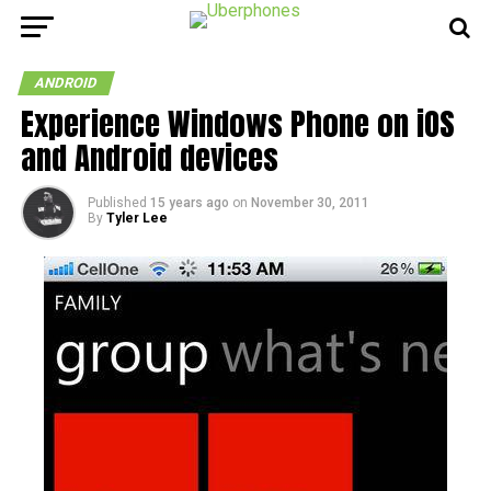
ANDROID
Experience Windows Phone on iOS
and Android devices
Published
15 years ago
on
November 30, 2011
By
Tyler Lee