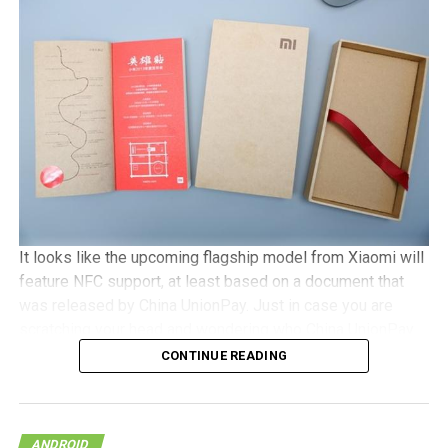
camera, with Android 5.1 Lollipop in tow. It will be a dual
SIM capable handset with a microSD memory card slot
and plays nice with 4G LTE networks, retailing for
approximately €525 a pop.
It looks like the upcoming flagship model from Xiaomi will
feature NFC support, at least based on a document that
was released by China UnionPay. Just in case you are
scratching your head and wondering who China UnionPay
is, they happen to be the only domestic payment gateway
CONTINUE READING
supplier and card organization, and hence, to see them
offer detailed support concerning the newly released
NFC-based payment system points to the very real
ANDROID