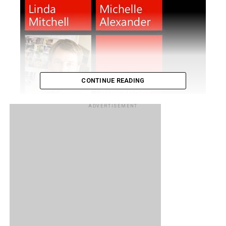
CONTINUE READING
ADVERTISEMENT
Ever wondered what it’s like to live with a Windows Phone
device? Unless you happen to own one, most iOS and
Android users probably wouldn’t have a clue about the
Windows Phone experience. If you are one such user and
are looking to jump ship over to Microsoft’s mobile