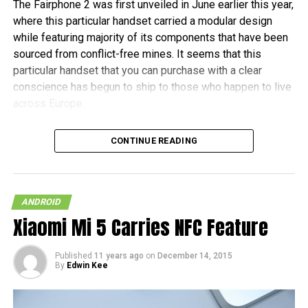
The Fairphone 2 was first unveiled in June earlier this year,
where this particular handset carried a modular design
while featuring majority of its components that have been
sourced from conflict-free mines. It seems that this
particular handset that you can purchase with a clear
conscience has begun to ship to those who happen to live
across Europe.
Fairphone announced in a blog post, “It’s been almost two
CONTINUE READING
years in the making, and some of the earliest buyers have
been patiently waiting since July to receive their new
phones. As community manager, I want to personally
welcome the new batch of Fairphone owners to our
ANDROID
community.” The initial 1,000 units are tipped to ship this
Xiaomi Mi 5 Carries NFC Feature
month, before the other pre-orders follow in January 2016.
Published
11 years ago
on
December 14, 2015
In terms of hardware specifications, the Fairphone 2 will
By
Edwin Kee
run on a Snapdragon 801 chipset, has a 5″ 1080p screen
with Gorilla Glass 3 protection, 2GB of RAM, an 8MP