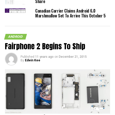
Share
Canadian Carrier Claims Android 6.0
Marshmallow Set To Arrive This October 5
ANDROID
Fairphone 2 Begins To Ship
Published
11 years ago
on
December 21, 2015
By
Edwin Kee