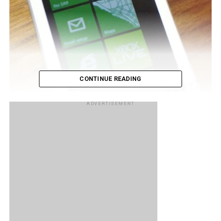
CONTINUE READING
ADVERTISEMENT
Come 26th October we will finally be getting an official
announcement by Nokia at the Nokia World event at what
sort of Windows Phones they will be unleashing upon us.
There have been plenty of leaks so far which leaves little