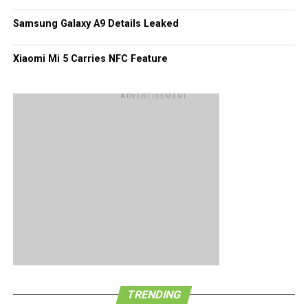
perhaps and entire tablespoonful.
Samsung Galaxy A9 Details Leaked
Xiaomi Mi 5 Carries NFC Feature
ADVERTISEMENT
TRENDING