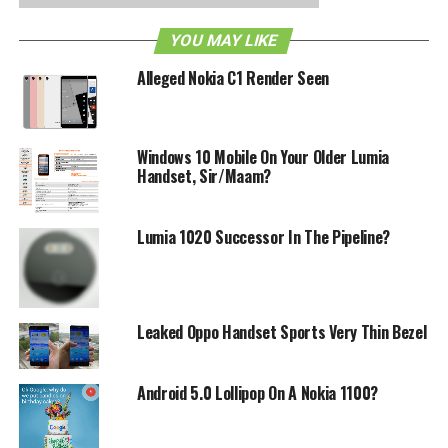
to the imagination, but we guess official confirmation is
YOU MAY LIKE
always a good thing.
Alleged Nokia C1 Render Seen
Well here’s adding one more to the leak and it looks like
this is the Nokia Sabre Windows Phone device, which
according to the leak will sport a 1.4GHz processor with
Windows 10 Mobile On Your Older Lumia
1GB of RAM, a 3.5” WVGA display and a 5MP camera. It
Handset, Sir/Maam?
will run on Windows Phone 7.5 and is said to cost
anywhere between $410-$480, although we’re not sure if
this is with or without contract.
Lumia 1020 Successor In The Pipeline?
RELATED TOPICS:
LEAK
NOKIA
WINDOWS PHONE 7.5
Leaked Oppo Handset Sports Very Thin Bezel
Android 5.0 Lollipop On A Nokia 1100?