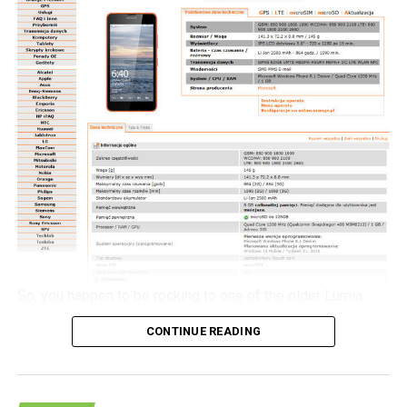
but for the moment, it will be an agonizing wait until 2016
as that is when the alleged Nokia C1 smartphone will
launch then.
So, you happen to be rocking to one of the older Lumia
handsets from Nokia, and would love to check out what all
CONTINUE READING
the hoo-haa is about concerning Windows 10 Mobile. If
you happen to live in Poland, then here is a spot of good
news for you to kick start your week – the Windows 10
Mobile update will be heading to the likes of the Lumia