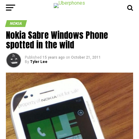
NOKIA
Nokia Sabre Windows Phone
spotted in the wild
Published
15 years ago
on
October 21, 2011
By
Tyler Lee