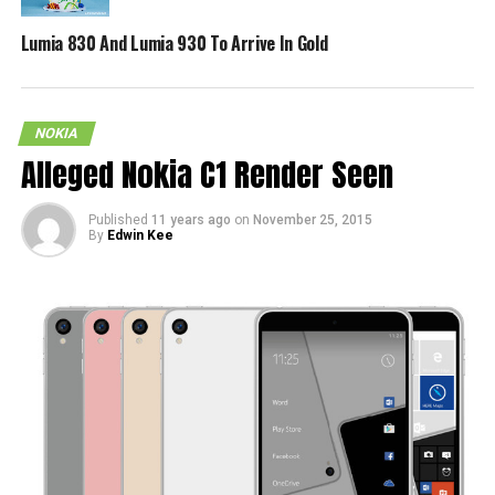
Lumia 830 And Lumia 930 To Arrive In Gold
NOKIA
Alleged Nokia C1 Render Seen
Published
11 years ago
on
November 25, 2015
By
Edwin Kee