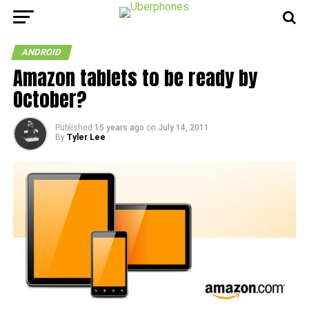
ANDROID
Amazon tablets to be ready by
October?
Published
15 years ago
on
July 14, 2011
By
Tyler Lee