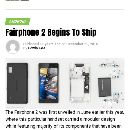
ANDROID
Fairphone 2 Begins To Ship
Published
11 years ago
on
December 21, 2015
By
Edwin Kee
The Fairphone 2 was first unveiled in June earlier this year,
where this particular handset carried a modular design
while featuring majority of its components that have been