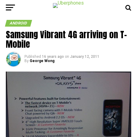
ANDROID
Samsung Vibrant 4G arriving on T-
Mobile
Published
16 years ago
on
January 12, 2011
By
George Wong