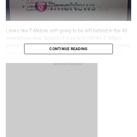
Looks like T-Mobile isn’t going to be left behind in the 4G
smartphone race. Details of their first HSPA+ 21Mbps
phone have just been
leaked
, and it turns out that it’s going
CONTINUE READING
to be another Samsung Galaxy S phone. It’s going to be
almost the same Vibrant that they’ve already launched on
ADVERTISEMENT
the network, except this time around it will be boosted to
support the HSPA+ 21Mbps network, it launches with
Android 2.2, and will come with a front facing camera
powered by Qik. Let’s hope that the Vibrant 4G won’t face
the same delays in getting their system updates (like the
current Vibrant users who are still waiting for Android 2.2)
– Gingerbread (Android 2.3) has been out for some time
now, and for Samsung to release a phone that isn’t on it
sounds like potential bad news. Will you be getting a
Vibrant 4G when it launches?