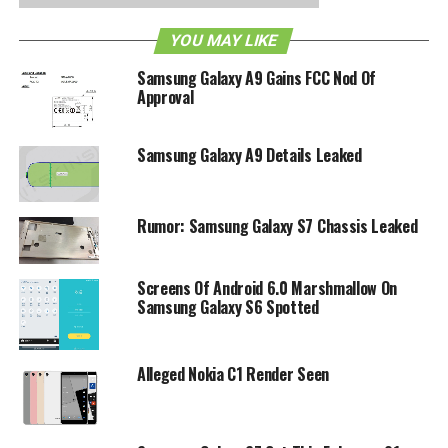
YOU MAY LIKE
RELATED TOPICS:
ANDROID
ANDROID 2.2
GALAXY S
HSPA
SAMSUNG
T-MOBILE
VIBRANT
Samsung Galaxy A9 Gains FCC Nod Of
Approval
Samsung Galaxy A9 Details Leaked
Rumor: Samsung Galaxy S7 Chassis Leaked
Screens Of Android 6.0 Marshmallow On
Samsung Galaxy S6 Spotted
Alleged Nokia C1 Render Seen