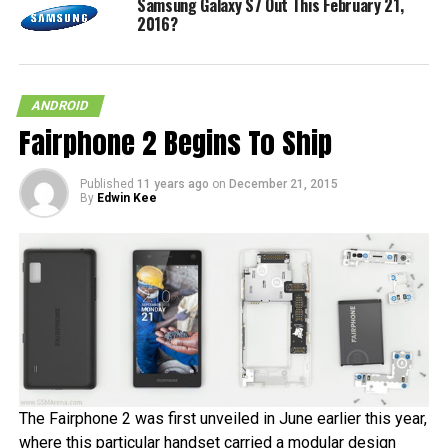
Samsung Galaxy S7 Out This February 21,
2016?
ANDROID
Fairphone 2 Begins To Ship
Published
11 years ago
on
December 21, 2015
By
Edwin Kee
The Fairphone 2 was first unveiled in June earlier this year,
where this particular handset carried a modular design