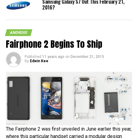
Samsung Galaxy S7 Out This February 21,
2016?
ANDROID
Fairphone 2 Begins To Ship
Published
11 years ago
on
December 21, 2015
By
Edwin Kee
The Fairphone 2 was first unveiled in June earlier this year,
where this particular handset carried a modular design