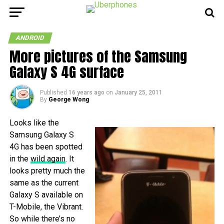
ANDROID
More pictures of the Samsung
Galaxy S 4G surface
Published
16 years ago
on
January 25, 2011
By
George Wong
Looks like the
Samsung Galaxy S
4G has been spotted
in the
wild again
. It
looks pretty much the
same as the current
Galaxy S available on
T-Mobile, the Vibrant.
So while there’s no