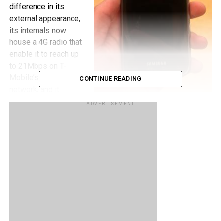
difference in its
external appearance,
its internals now
house a 4G radio that
enable it to reach up
to 21Mbps on T-
Mobile’s HSPA+
CONTINUE READING
network, and it
contains a front
ADVERTISEMENT
facing camera for
enabling video calls. It is also supposed to launch with
Froyo, though most of us wish it would be Gingerbread, but
knowing Samsung and how they are with updates, it’s
probably not going to happen. I guess the speed of T-
Mobile’s 4G network should make up for it. How many of
you plan on getting this Galaxy S device when it launches
on February 23?