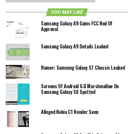
RELATED TOPICS:
4G
ANDROID
ANDROID 2.2
GALAXY S
HSPA
IMAGES
LEAK
PICTURES
SAMSUNG
T-MOBILE
VIBRANT
YOU MAY LIKE
Samsung Galaxy A9 Gains FCC Nod Of
Approval
Samsung Galaxy A9 Details Leaked
Rumor: Samsung Galaxy S7 Chassis Leaked
Screens Of Android 6.0 Marshmallow On
Samsung Galaxy S6 Spotted
Alleged Nokia C1 Render Seen