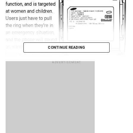
function, and is targeted
at women and children.
Users just have to pull
the ring when they’re in
an emergency situation,
and the phone will sound
an alarm that can be
CONTINUE READING
heard within a 5-meter
radius and also sends
ADVERTISEMENT
and SMS with location
information to pre-
programmed numbers which are dialed automatically.
RELATED TOPICS:
SAMSUNG