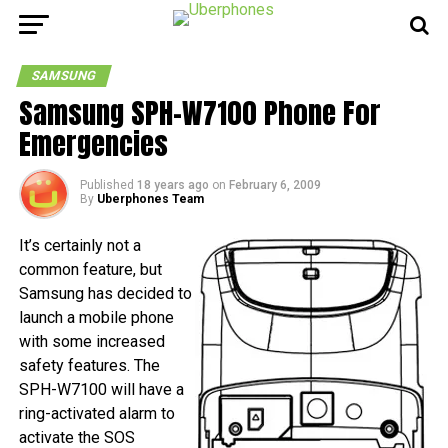
SAMSUNG
Samsung SPH-W7100 Phone For
Emergencies
Published
18 years ago
on
February 6, 2009
By
Uberphones Team
It’s certainly not a
common feature, but
Samsung has decided to
launch a mobile phone
with some increased
safety features. The
SPH-W7100 will have a
ring-activated alarm to
activate the SOS