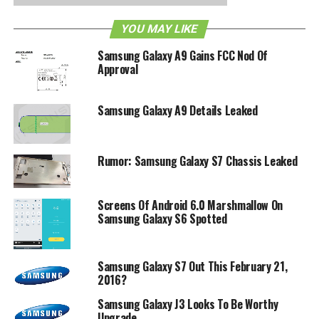
YOU MAY LIKE
Samsung Galaxy A9 Gains FCC Nod Of
Approval
Samsung Galaxy A9 Details Leaked
Rumor: Samsung Galaxy S7 Chassis Leaked
Screens Of Android 6.0 Marshmallow On
Samsung Galaxy S6 Spotted
Samsung Galaxy S7 Out This February 21,
2016?
Samsung Galaxy J3 Looks To Be Worthy
Upgrade