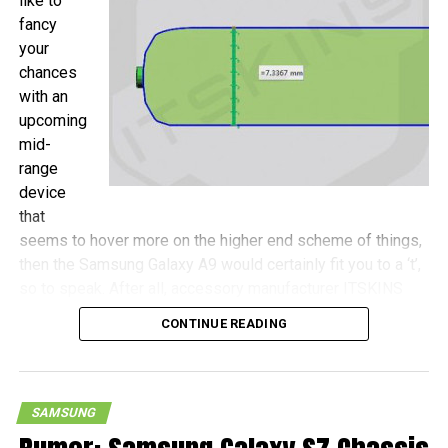
like to
fancy
your
chances
with an
upcoming
mid-
range
device
that
seems to hover more on the higher end scheme of things,
then the Samsung Galaxy A9 would certainly fit you to a ‘t’,
so to speak. After all, accessory manufacturer ITSKINS
has shared more details concerning this device, with the
CONTINUE READING
Galaxy A9 touted to be a wee bit more compact as
opposed to the Galaxy S7 Plus, never mind that both
handsets will come with 6.0″ screens.
SAMSUNG
Measurements of the Galaxy A9 include 161.9mm x