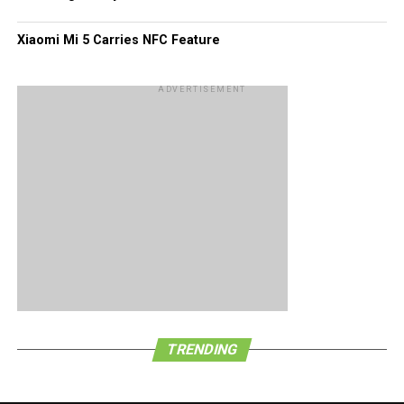
Xiaomi Mi 5 Carries NFC Feature
ADVERTISEMENT
TRENDING