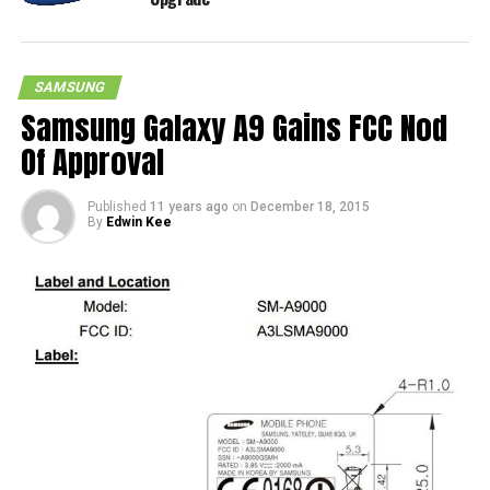
SAMSUNG
Samsung Galaxy A9 Gains FCC Nod
Of Approval
Published
11 years ago
on
December 18, 2015
By
Edwin Kee