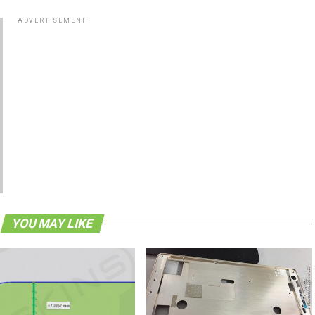
ADVERTISEMENT
YOU MAY LIKE