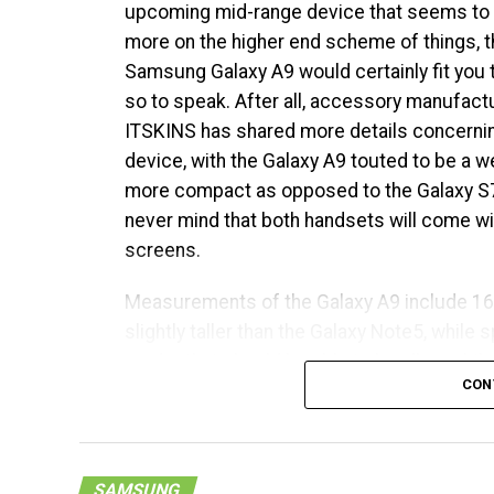
upcoming mid-range device that seems to
before it hits the market. While very little 
more on the higher end scheme of things, t
long now before an official announcement is
Samsung Galaxy A9 would certainly fit you to
wait. [
FCC Page
]
so to speak. After all, accessory manufact
ITSKINS has shared more details concernin
device, with the Galaxy A9 touted to be a w
more compact as opposed to the Galaxy S7
never mind that both handsets will come wi
screens.
Measurements of the Galaxy A9 include 1
slightly taller than the Galaxy Note5, while 
reader that should be able to handle mobil
CON
Snapdragon 620 chipset, among others.
SAMSUNG