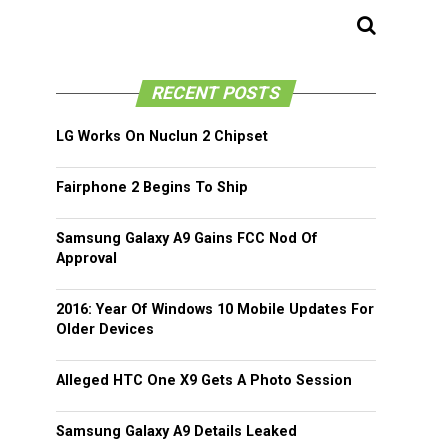
RECENT POSTS
LG Works On Nuclun 2 Chipset
Fairphone 2 Begins To Ship
Samsung Galaxy A9 Gains FCC Nod Of
Approval
2016: Year Of Windows 10 Mobile Updates For
Older Devices
Alleged HTC One X9 Gets A Photo Session
Samsung Galaxy A9 Details Leaked