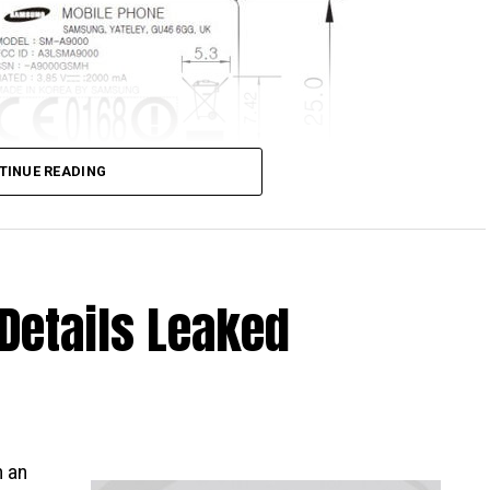
TINUE READING
Details Leaked
is about to be released – big surprise, that, and I
ho want something that looks to hang out on the high
orm factor, and yet having a mid-range performer
alaxy A9.
CC database, which means it has been approved,
h an
e green light given, it is but a matter of time