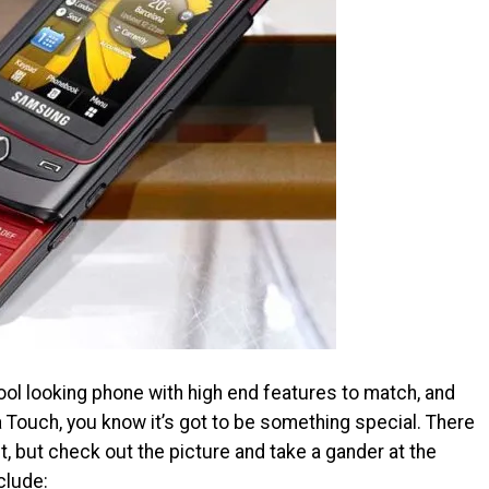
ol looking phone with high end features to match, and
 Touch, you know it’s got to be something special. There
yet, but check out the picture and take a gander at the
clude: