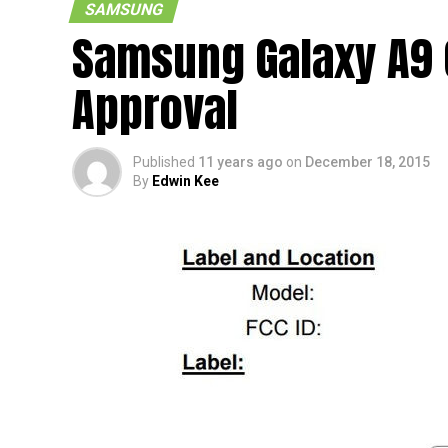
SAMSUNG
Samsung Galaxy A9 
Approval
Published
11 years ago
on
December 18, 2015
By
Edwin Kee