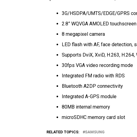
3G/HSDPA/UMTS/EDGE/GPRS conn
2.8” WQVGA AMOLED touchscreen 
8 megapixel camera
LED flash with AF, face detection,
Supports DviX, XviD, H.263, H.26
30fps VGA video recording mode
Integrated FM radio with RDS
Bluetooth A2DP connectivity
Integrated A-GPS module
80MB internal memory
microSDHC memory card slot
RELATED TOPICS:
SAMSUNG