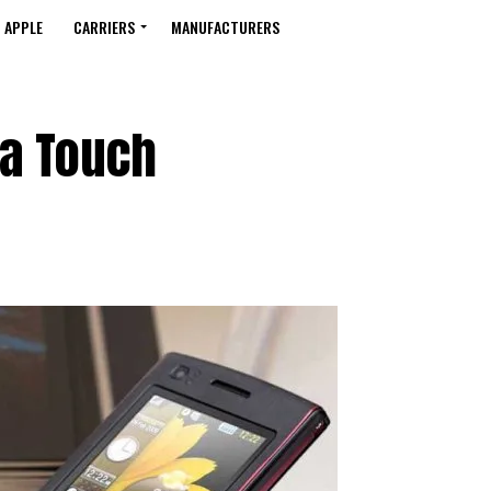
APPLE
CARRIERS
MANUFACTURERS
a Touch