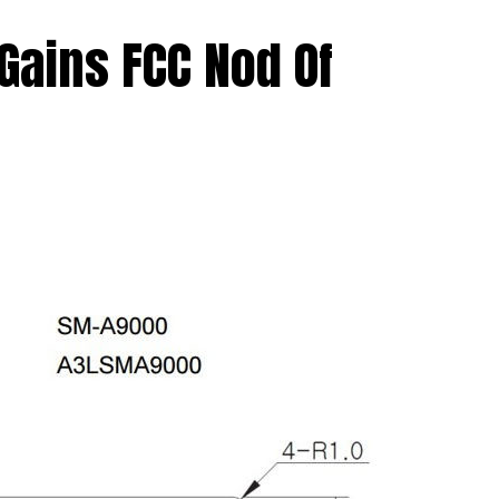
Gains FCC Nod Of