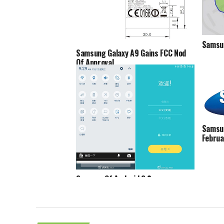
Samsun
Samsung Galaxy A9 Gains FCC Nod
Of Approval
Samsun
Februa
Screens Of Android 6.0
Marshmallow On Samsung Galaxy S6
Spotted