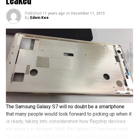
Leaked
a fingerprint reader that should be able to handle mobile
payments, a Full HD Super AMOLED display, and a
Published
11 years ago
on
December 11, 2015
By
Edwin Kee
Snapdragon 620 chipset, among others.
The Samsung Galaxy S7 will no doubt be a smartphone
that many people would look forward to picking up when it
is ready, taking into consideration how flagship devices
are always in demand. Well, the Galaxy S7 has been said
to target an early 2016 release, and some photos of the