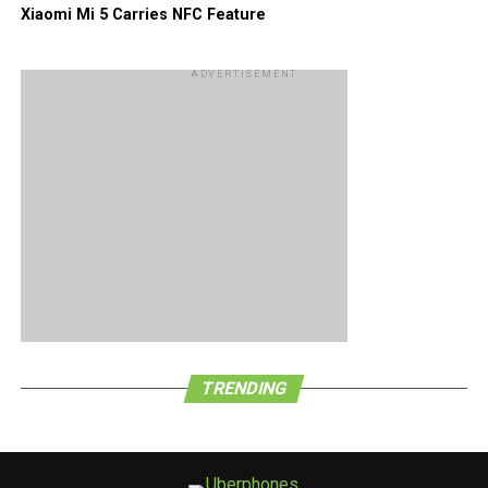
Xiaomi Mi 5 Carries NFC Feature
ADVERTISEMENT
TRENDING