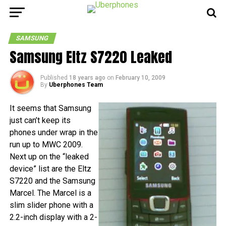
SAMSUNG
Samsung Eltz S7220 Leaked
Published
18 years ago
on
February 10, 2009
By
Uberphones Team
It seems that Samsung
just can’t keep its
phones under wrap in the
run up to MWC 2009.
Next up on the “leaked
device” list are the Eltz
S7220 and the Samsung
Marcel. The Marcel is a
slim slider phone with a
2.2-inch display with a 2-