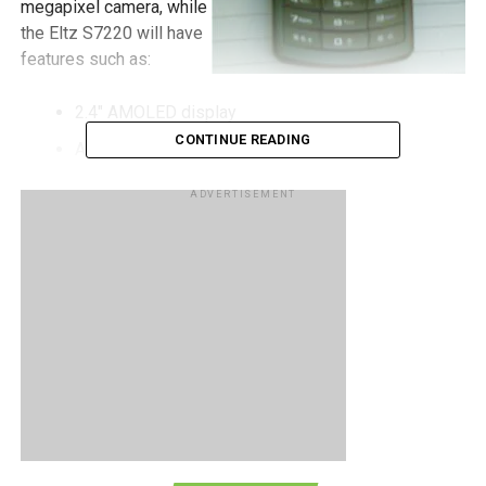
megapixel camera, while
the Eltz S7220 will have
features such as:
2.4″ AMOLED display
CONTINUE READING
A-GPS
Music player
ADVERTISEMENT
5 megapixel camera
Expandable memory (most probably microSDHC)
RELATED TOPICS:
SAMSUNG