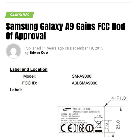
SAMSUNG
Samsung Galaxy A9 Gains FCC Nod
Of Approval
Published
11 years ago
on
December 18, 2015
By
Edwin Kee