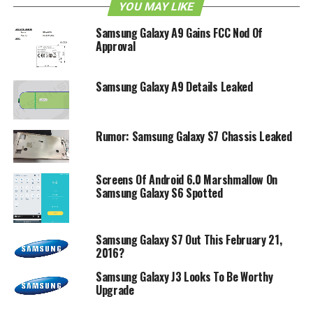
YOU MAY LIKE
Samsung Galaxy A9 Gains FCC Nod Of
Approval
Samsung Galaxy A9 Details Leaked
Rumor: Samsung Galaxy S7 Chassis Leaked
Screens Of Android 6.0 Marshmallow On
Samsung Galaxy S6 Spotted
Samsung Galaxy S7 Out This February 21,
2016?
Samsung Galaxy J3 Looks To Be Worthy
Upgrade