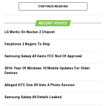
alleged device has already been snapped, although one
CONTINUE READING
should take into consideration that the original Weibo post
is no longer there.
RECENT POSTS
Of course, do take this particular leak with a pinch of salt,
since it could be one of the numerous smartphones from
LG Works On Nuclun 2 Chipset
various manufacturers that could roll out a similar looking
handset. In the leaked photos, you can see a wrap-around
Fairphone 2 Begins To Ship
metal border design, which seems to be the in thing at
least for the next couple of years. All that we can do now
Samsung Galaxy A9 Gains FCC Nod Of Approval
is to sit tight and wait for the real deal to surface.
2016: Year Of Windows 10 Mobile Updates For Older
(more…)
Devices
Alleged HTC One X9 Gets A Photo Session
Samsung Galaxy A9 Details Leaked