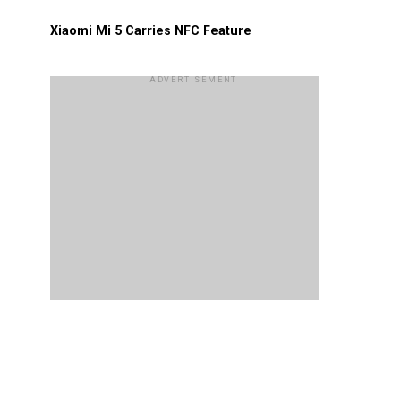
Xiaomi Mi 5 Carries NFC Feature
ADVERTISEMENT