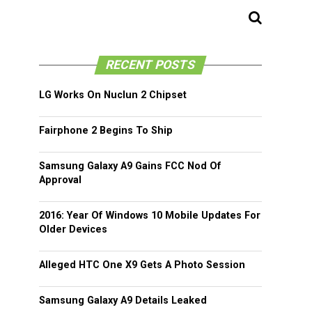
RECENT POSTS
LG Works On Nuclun 2 Chipset
Fairphone 2 Begins To Ship
Samsung Galaxy A9 Gains FCC Nod Of
Approval
2016: Year Of Windows 10 Mobile Updates For
Older Devices
Alleged HTC One X9 Gets A Photo Session
Samsung Galaxy A9 Details Leaked