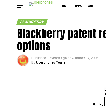
HOME
APPS
ANDROID
BLACKBERRY
Blackberry patent r
options
Published
19 years ago
on
January 17, 2008
By
Uberphones Team