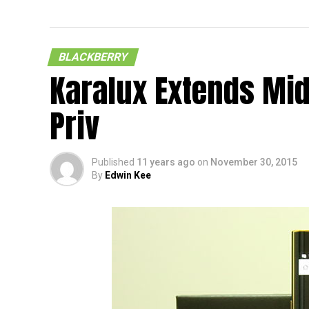
BLACKBERRY
Karalux Extends Mid
Priv
Published
11 years ago
on
November 30, 2015
By
Edwin Kee