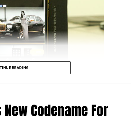
TINUE READING
hat Apple computers would run on Intel processors,
ffice running on them. Well, those days have long
o hear of a BlackBerry device running on Android? Now
Is New Codename For
ckBerry Priv, where the folks over at Vietnam-based
ves for this handset, that is, by offering a gold-