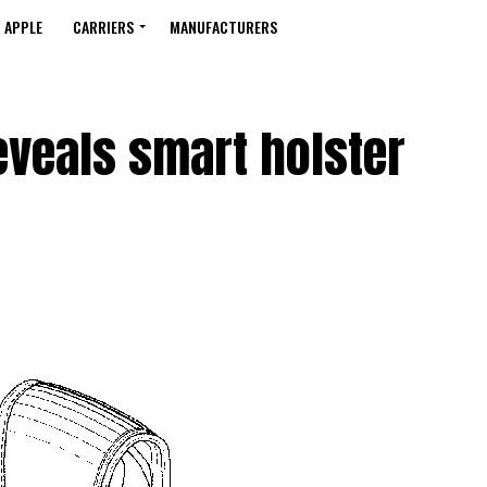
APPLE
CARRIERS
MANUFACTURERS
eveals smart holster