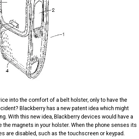
ce into the comfort of a belt holster, only to have the
cident? Blackberry has a new patent idea which might
g. With this new idea, Blackberry devices would have a
the magnets in your holster. When the phone senses its
ures are disabled, such as the touchscreen or keypad.