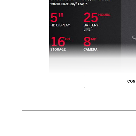
CON
[MWC 2015] BlackBerry might not be the tour
smartphones, but this does not mean that t
that this particular edition of Mobile Worl
BlackBerry device introduced – the all ne
Touted to be an affordable all-touch smart
design, it will specially target career buil
and privacy when bringing productivity to a