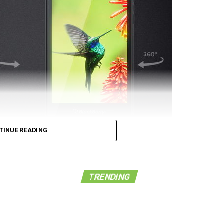
TINUE READING
 de force that it once was in the world of
he company is a pushover, either. We have learned
d Congress in Barcelona, Spain, has seen a new
TRENDING
w BlackBerry Leap smartphone for 4G LTE networks.
phone that is housed in a modern and powerful
ders as well as companies who value both security
 whole new level.