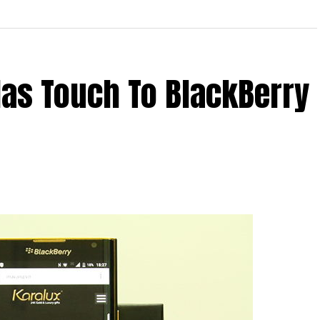
as Touch To BlackBerry