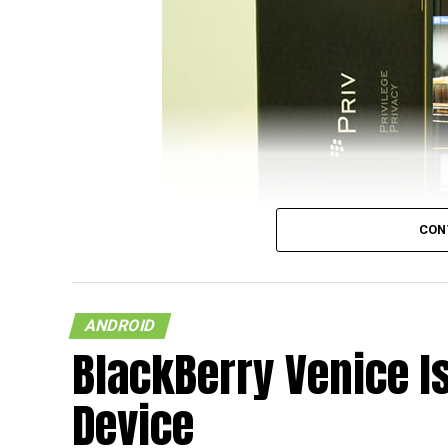
CON
Back in the day, it was anathema to think t
and Apple machines would have Microsoft O
ANDROID
since arrived and gone, and it looks like t
BlackBerry Venice 
that’s what is going to happen with the Bla
Karalux have something special up their slee
Device
plating service.