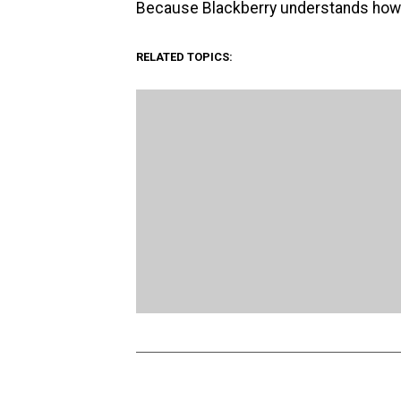
Because Blackberry understands how awk
RELATED TOPICS: