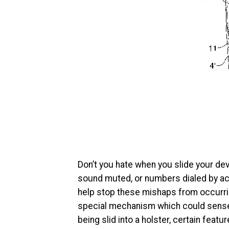
Don’t you hate when you slide your devi
sound muted, or numbers dialed by ac
help stop these mishaps from occurrin
special mechanism which could sense 
being slid into a holster, certain feat