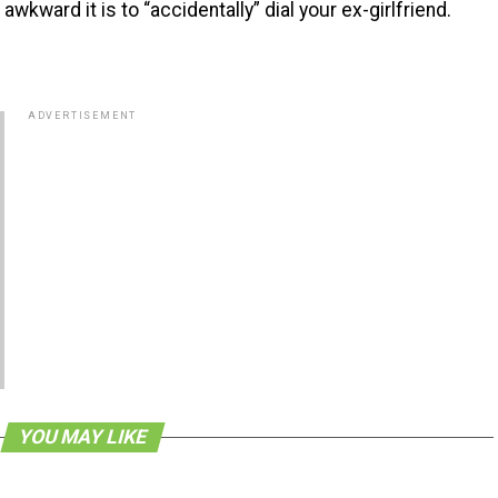
ward it is to “accidentally” dial your ex-girlfriend.
ADVERTISEMENT
YOU MAY LIKE