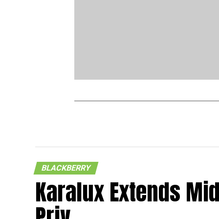
BLACKBERRY
Karalux Extends Mid
Priv