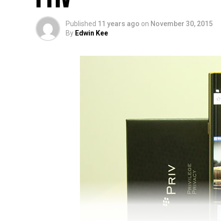
Published
11 years ago
on
November 30, 2015
By
Edwin Kee