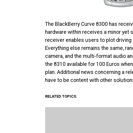
The BlackBerry Curve 8300 has receive
hardware within receives a minor yet s
receiver enables users to plot drivin
Everything else remains the same, ra
camera, and the multi-format audio a
the 8310 available for 100 Euros wh
plan. Additional news concerning a rel
have to be content with other solution
RELATED TOPICS: