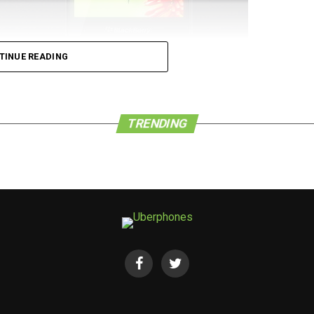
TINUE READING
 de force that it once was in the world of
he company is a pushover, either. We have learned
d Congress in Barcelona, Spain, has seen a new
TRENDING
w BlackBerry Leap smartphone for 4G LTE networks.
phone that is housed in a modern and powerful
ders as well as companies who value both security
 whole new level.
ude a 5” edge-to-edge HD display, a 2,800mAh
n-class BlackBerry keyboard, BlackBerry Blend,
 that come preloaded for access to a huge
kBerry World and Amazon Appstore), among others.