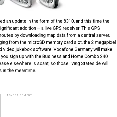
d an update in the form of the 8310, and this time the
ignificant addition – a live GPS receiver. This GPS
g routes by downloading map data from a central server.
nging from the microSD memory card slot, the 2 megapixel
nd video jukebox software. Vodafone Germany will make
en you sign up with the Business and Home Combo 240
ease elsewhere is scant, so those living Stateside will
s in the meantime.
ADVERTISEMENT