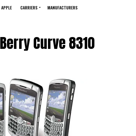
APPLE
CARRIERS
MANUFACTURERS
Berry Curve 8310