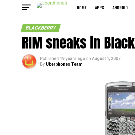
HOME
APPS
ANDROID
BLACKBERRY
RIM sneaks in Black
Published
19 years ago
on
August 1, 2007
By
Uberphones Team