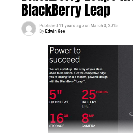
BlackBerry Leap
Whispers on the street point to the BlackBer
that we can do now is to sit tight and wait.
Published
11 years ago
on
March 3, 2015
By
Edwin Kee