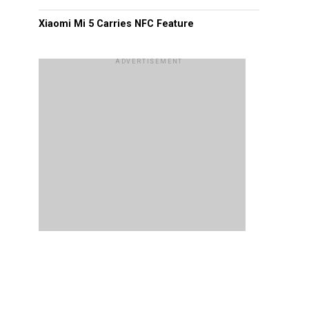
Xiaomi Mi 5 Carries NFC Feature
ADVERTISEMENT