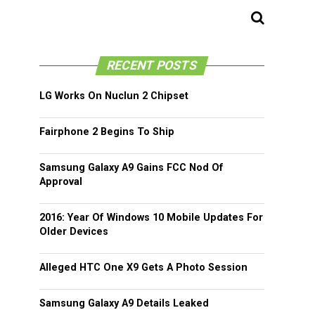
RECENT POSTS
LG Works On Nuclun 2 Chipset
Fairphone 2 Begins To Ship
Samsung Galaxy A9 Gains FCC Nod Of
Approval
2016: Year Of Windows 10 Mobile Updates For
Older Devices
Alleged HTC One X9 Gets A Photo Session
Samsung Galaxy A9 Details Leaked