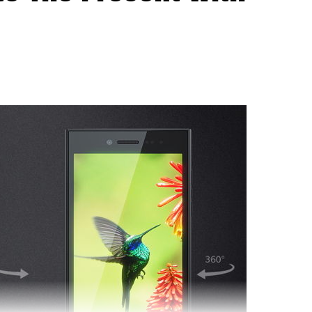
ry Venice arriving later this November. I guess all