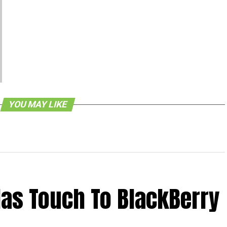
YOU MAY LIKE
as Touch To BlackBerry