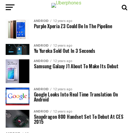
ANDROID
12 years ago
Purple Xperia Z3 Could Be In The Pipeline
ANDROID
12 years ago
Yu Yureka Sold Out In 3 Seconds
ANDROID
12 years ago
Samsung Galaxy J1 About To Make Its Debut
ANDROID
12 years ago
Google Looks Into Real Time Translation On
Android
ANDROID
12 years ago
Snapdragon 800 Handset Set To Debut At CES
2015