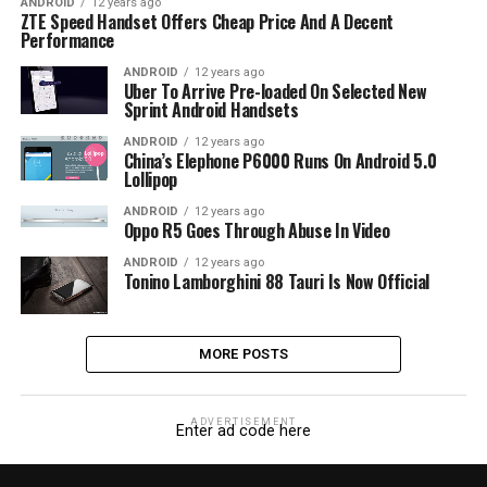
ANDROID
12 years ago
ZTE Speed Handset Offers Cheap Price And A Decent
Performance
ANDROID
12 years ago
Uber To Arrive Pre-loaded On Selected New
Sprint Android Handsets
ANDROID
12 years ago
China’s Elephone P6000 Runs On Android 5.0
Lollipop
ANDROID
12 years ago
Oppo R5 Goes Through Abuse In Video
ANDROID
12 years ago
Tonino Lamborghini 88 Tauri Is Now Official
MORE POSTS
ADVERTISEMENT
Enter ad code here