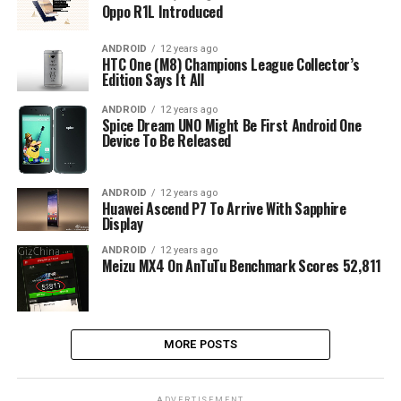
Oppo R1L Introduced
ANDROID
12 years ago
HTC One (M8) Champions League Collector’s
Edition Says It All
ANDROID
12 years ago
Spice Dream UNO Might Be First Android One
Device To Be Released
ANDROID
12 years ago
Huawei Ascend P7 To Arrive With Sapphire
Display
ANDROID
12 years ago
Meizu MX4 On AnTuTu Benchmark Scores 52,811
MORE POSTS
ADVERTISEMENT