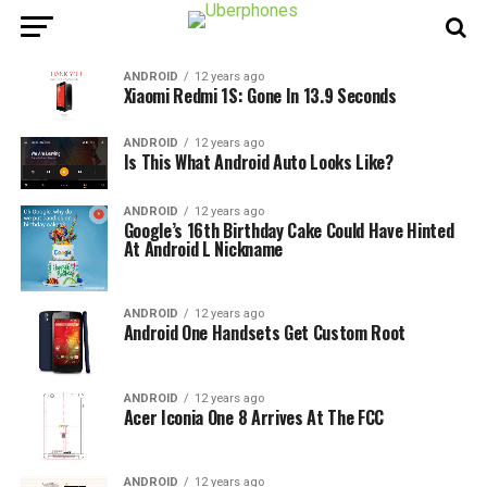
ANDROID
12 years ago
Xiaomi Redmi 1S: Gone In 13.9 Seconds
ANDROID
12 years ago
Is This What Android Auto Looks Like?
ANDROID
12 years ago
Google’s 16th Birthday Cake Could Have Hinted
At Android L Nickname
ANDROID
12 years ago
Android One Handsets Get Custom Root
ANDROID
12 years ago
Acer Iconia One 8 Arrives At The FCC
ANDROID
12 years ago