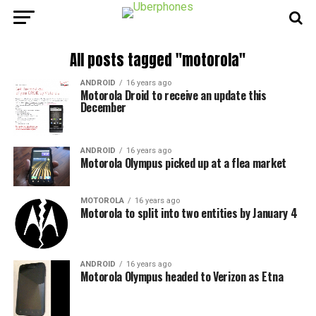
All posts tagged "motorola"
ANDROID
16 years ago
Motorola Droid to receive an update this
December
ANDROID
16 years ago
Motorola Olympus picked up at a flea market
MOTOROLA
16 years ago
Motorola to split into two entities by January 4
ANDROID
16 years ago
Motorola Olympus headed to Verizon as Etna