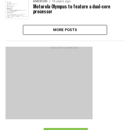
ANDROID
16 years ago
Motorola Olympus to feature a dual-core
processor
MORE POSTS
ADVERTISEMENT