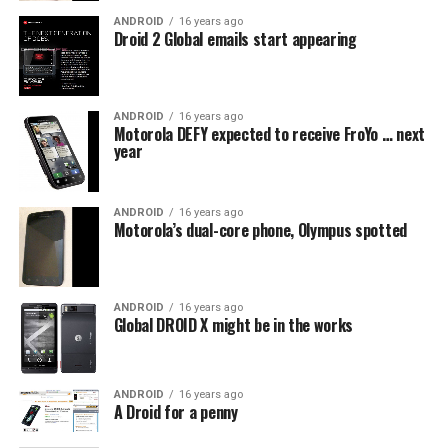
ANDROID
16 years ago
Droid 2 Global emails start appearing
ANDROID
16 years ago
Motorola DEFY expected to receive FroYo … next
year
ANDROID
16 years ago
Motorola’s dual-core phone, Olympus spotted
ANDROID
16 years ago
Global DROID X might be in the works
ANDROID
16 years ago
A Droid for a penny