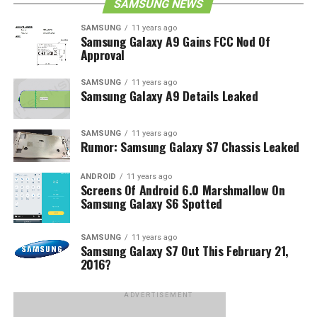
SAMSUNG NEWS
SAMSUNG
11 years ago
Samsung Galaxy A9 Gains FCC Nod Of
Approval
SAMSUNG
11 years ago
Samsung Galaxy A9 Details Leaked
SAMSUNG
11 years ago
Rumor: Samsung Galaxy S7 Chassis Leaked
ANDROID
11 years ago
Screens Of Android 6.0 Marshmallow On
Samsung Galaxy S6 Spotted
SAMSUNG
11 years ago
Samsung Galaxy S7 Out This February 21,
2016?
ADVERTISEMENT