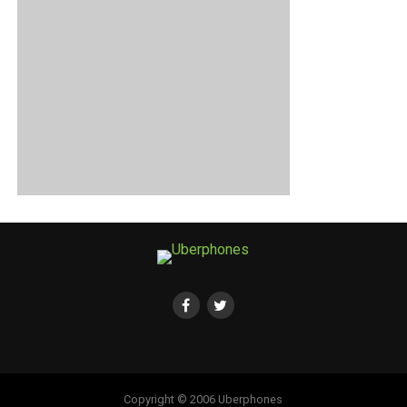
Copyright © 2006 Uberphones