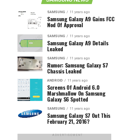
SAMSUNG
11 years ago
Samsung Galaxy A9 Gains FCC
Nod Of Approval
SAMSUNG
11 years ago
Samsung Galaxy A9 Details
Leaked
SAMSUNG
11 years ago
Rumor: Samsung Galaxy S7
Chassis Leaked
ANDROID
11 years ago
Screens Of Android 6.0
Marshmallow On Samsung
Galaxy S6 Spotted
SAMSUNG
11 years ago
Samsung Galaxy S7 Out This
February 21, 2016?
ADVERTISEMENT