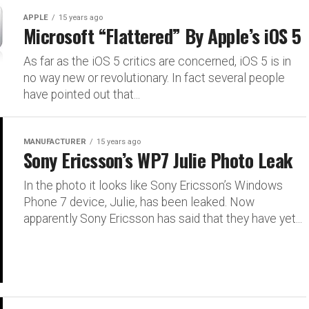
APPLE
15 years ago
Microsoft “Flattered” By Apple’s iOS 5
As far as the iOS 5 critics are concerned, iOS 5 is in
no way new or revolutionary. In fact several people
have pointed out that...
MANUFACTURER
15 years ago
Sony Ericsson’s WP7 Julie Photo Leak
In the photo it looks like Sony Ericsson’s Windows
Phone 7 device, Julie, has been leaked. Now
apparently Sony Ericsson has said that they have yet...