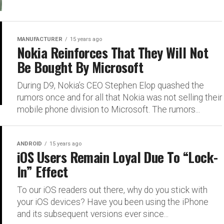
MANUFACTURER
15 years ago
Nokia Reinforces That They Will Not
Be Bought By Microsoft
During D9, Nokia’s CEO Stephen Elop quashed the
rumors once and for all that Nokia was not selling their
mobile phone division to Microsoft. The rumors...
ANDROID
15 years ago
iOS Users Remain Loyal Due To “Lock-
In” Effect
To our iOS readers out there, why do you stick with
your iOS devices? Have you been using the iPhone
and its subsequent versions ever since...