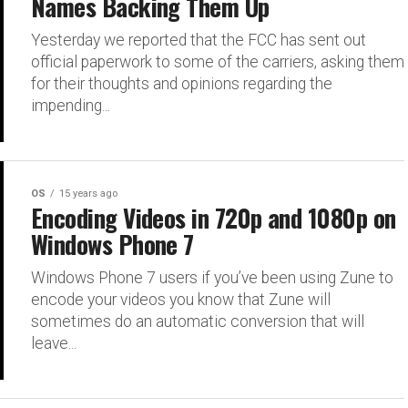
Names Backing Them Up
Yesterday we reported that the FCC has sent out
official paperwork to some of the carriers, asking them
for their thoughts and opinions regarding the
impending...
OS
15 years ago
Encoding Videos in 720p and 1080p on
Windows Phone 7
Windows Phone 7 users if you’ve been using Zune to
encode your videos you know that Zune will
sometimes do an automatic conversion that will
leave...