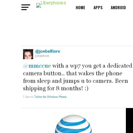
HOME
APPS
ANDROID