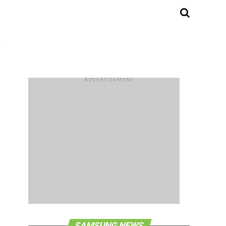
"
ADVERTISEMENT
SAMSUNG NEWS