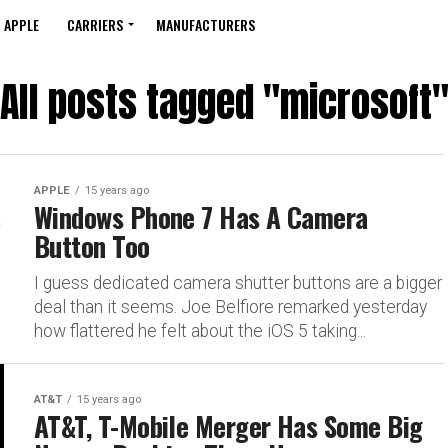
APPLE
CARRIERS
MANUFACTURERS
All posts tagged "microsoft
APPLE
15 years ago
Windows Phone 7 Has A Camera
Button Too
I guess dedicated camera shutter buttons are a bigger
deal than it seems. Joe Belfiore remarked yesterday
how flattered he felt about the iOS 5 taking...
AT&T
15 years ago
AT&T, T-Mobile Merger Has Some Big