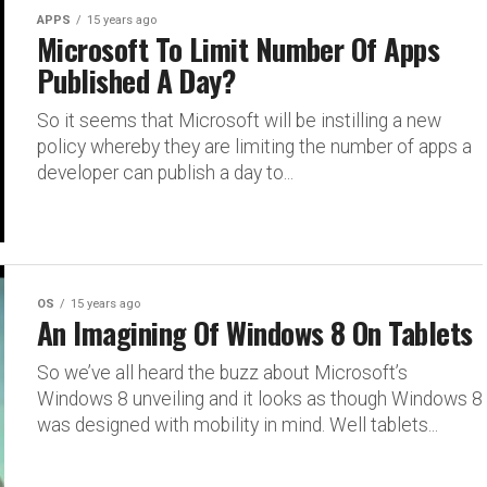
APPS
15 years ago
Microsoft To Limit Number Of Apps
Published A Day?
So it seems that Microsoft will be instilling a new
policy whereby they are limiting the number of apps a
developer can publish a day to...
OS
15 years ago
An Imagining Of Windows 8 On Tablets
So we’ve all heard the buzz about Microsoft’s
Windows 8 unveiling and it looks as though Windows 8
was designed with mobility in mind. Well tablets...