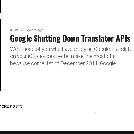
APPS
15 years ago
Google Shutting Down Translator APIs
Well those of you who have enjoying Google Translate
on your iOS devices better make the most of it
because come 1st of December 2011, Google...
MORE POSTS