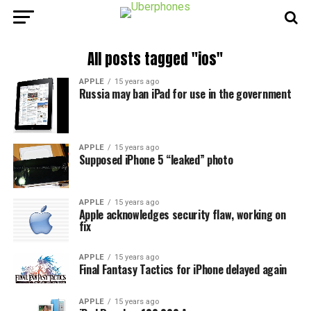
All posts tagged "ios"
APPLE
15 years ago
Russia may ban iPad for use in the government
APPLE
15 years ago
Supposed iPhone 5 “leaked” photo
APPLE
15 years ago
Apple acknowledges security flaw, working on
fix
APPLE
15 years ago
Final Fantasy Tactics for iPhone delayed again
APPLE
15 years ago