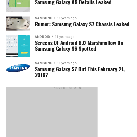
Samsung Galaxy A9 Details Leaked
SAMSUNG
11 years ago
Rumor: Samsung Galaxy S7 Chassis Leaked
ANDROID
11 years ago
Screens Of Android 6.0 Marshmallow On
Samsung Galaxy S6 Spotted
SAMSUNG
11 years ago
Samsung Galaxy S7 Out This February 21,
2016?
ADVERTISEMENT