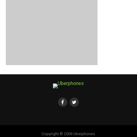
Copyright © 2006 Uberphones