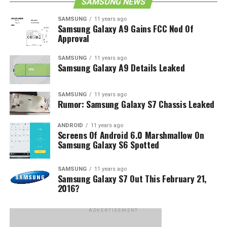
SAMSUNG NEWS
SAMSUNG
11 years ago
Samsung Galaxy A9 Gains FCC Nod Of
Approval
SAMSUNG
11 years ago
Samsung Galaxy A9 Details Leaked
SAMSUNG
11 years ago
Rumor: Samsung Galaxy S7 Chassis Leaked
ANDROID
11 years ago
Screens Of Android 6.0 Marshmallow On
Samsung Galaxy S6 Spotted
SAMSUNG
11 years ago
Samsung Galaxy S7 Out This February 21,
2016?
ADVERTISEMENT