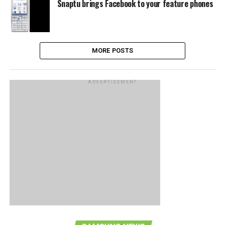
Snaptu brings Facebook to your feature phones
MORE POSTS
ADVERTISEMENT