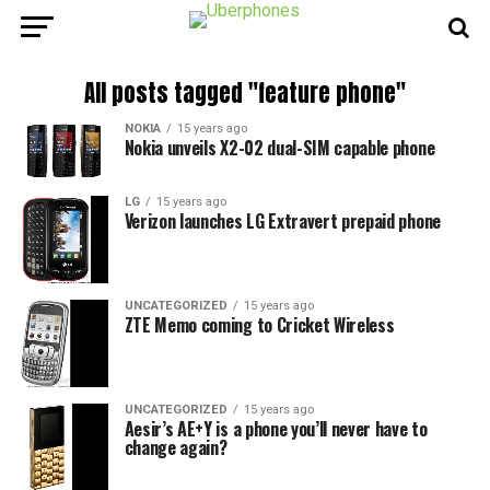
All posts tagged "feature phone"
NOKIA
15 years ago
Nokia unveils X2-02 dual-SIM capable phone
LG
15 years ago
Verizon launches LG Extravert prepaid phone
UNCATEGORIZED
15 years ago
ZTE Memo coming to Cricket Wireless
UNCATEGORIZED
15 years ago
Aesir’s AE+Y is a phone you’ll never have to
change again?