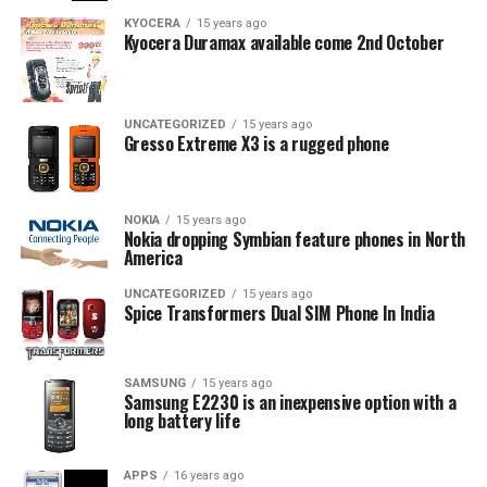
KYOCERA
15 years ago
Kyocera Duramax available come 2nd October
UNCATEGORIZED
15 years ago
Gresso Extreme X3 is a rugged phone
NOKIA
15 years ago
Nokia dropping Symbian feature phones in North
America
UNCATEGORIZED
15 years ago
Spice Transformers Dual SIM Phone In India
SAMSUNG
15 years ago
Samsung E2230 is an inexpensive option with a
long battery life
APPS
16 years ago