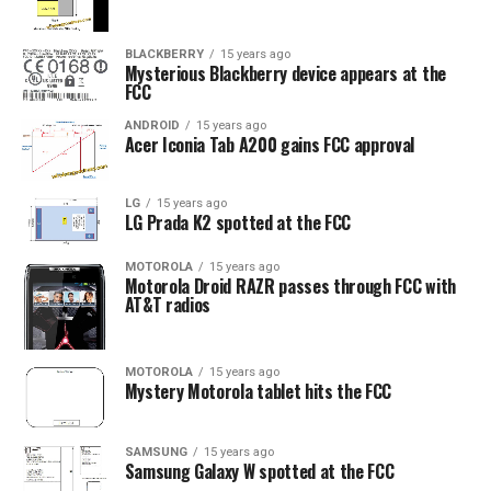
BLACKBERRY
15 years ago
Mysterious Blackberry device appears at the
FCC
ANDROID
15 years ago
Acer Iconia Tab A200 gains FCC approval
LG
15 years ago
LG Prada K2 spotted at the FCC
MOTOROLA
15 years ago
Motorola Droid RAZR passes through FCC with
AT&T radios
MOTOROLA
15 years ago
Mystery Motorola tablet hits the FCC
SAMSUNG
15 years ago
Samsung Galaxy W spotted at the FCC