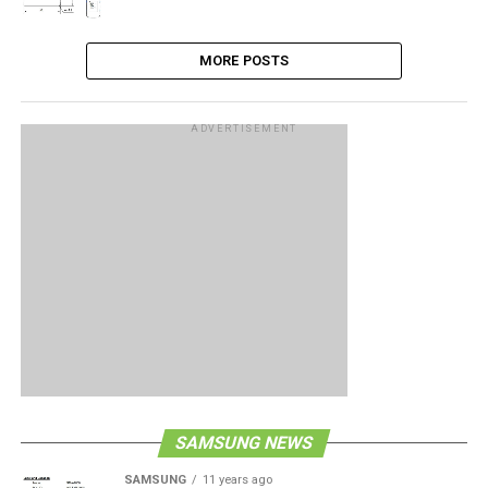
MORE POSTS
ADVERTISEMENT
SAMSUNG NEWS
SAMSUNG
11 years ago