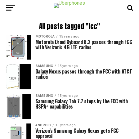
All posts tagged "fcc"
MOTOROLA
15 years ago
Motorola Droid Xyboard 8.2 passes through FCC
with Verizon’s 4G LTE radios
SAMSUNG
15 years ago
Galaxy Nexus passes through the FCC with AT&T
radios
SAMSUNG
15 years ago
Samsung Galaxy Tab 7.7 stops by the FCC with
HSPA+ capabilities
ANDROID
15 years ago
Verizon’s Samsung Galaxy Nexus gets FCC
approval