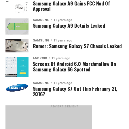
Samsung Galaxy A9 Gains FCC Nod Of
Approval
SAMSUNG
11 years ago
Samsung Galaxy A9 Details Leaked
SAMSUNG
11 years ago
Rumor: Samsung Galaxy S7 Chassis Leaked
ANDROID
11 years ago
Screens Of Android 6.0 Marshmallow On
Samsung Galaxy S6 Spotted
SAMSUNG
11 years ago
Samsung Galaxy S7 Out This February 21,
2016?
ADVERTISEMENT