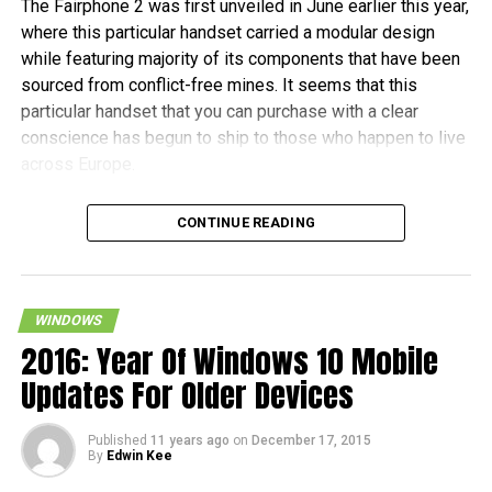
The Fairphone 2 was first unveiled in June earlier this year,
where this particular handset carried a modular design
while featuring majority of its components that have been
sourced from conflict-free mines. It seems that this
particular handset that you can purchase with a clear
conscience has begun to ship to those who happen to live
across Europe.
Fairphone announced in a blog post, “It’s been almost two
CONTINUE READING
years in the making, and some of the earliest buyers have
been patiently waiting since July to receive their new
phones. As community manager, I want to personally
welcome the new batch of Fairphone owners to our
WINDOWS
community.” The initial 1,000 units are tipped to ship this
2016: Year Of Windows 10 Mobile
month, before the other pre-orders follow in January 2016.
Updates For Older Devices
In terms of hardware specifications, the Fairphone 2 will
Published
11 years ago
on
December 17, 2015
run on a Snapdragon 801 chipset, has a 5″ 1080p screen
By
Edwin Kee
with Gorilla Glass 3 protection, 2GB of RAM, an 8MP