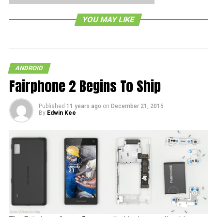
YOU MAY LIKE
ANDROID
Fairphone 2 Begins To Ship
Published
11 years ago
on
December 21, 2015
By
Edwin Kee