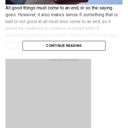
All good things must come to an end, or so the saying
goes. However, it also makes sense if something that is
bad or not good at all must also come to an end, as it
would be madness to continue a certain kind of
destructive behavior or pattern. The folks at Firefox have
been alerted to the situation where their Firefox OS is
CONTINUE READING
concerned, and decided that they will no longer offer
Firefox OS smartphones through carrier channels.
ADVERTISEMENT
This particular move happened because Mozilla figured
out that they cannot deliver “the best user experience
possible” where smartphones are concerned, and hence,
decided that it is better to cut its losses and to bail out
from smartphone development totally. After all, the Firefox
OS handsets rolled out to date have been low-end without
bringing much success.
RELATED TOPICS:
FIREFOX OS
MOZILLA