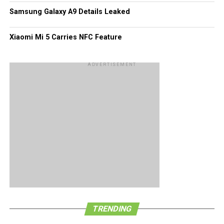
Samsung Galaxy A9 Details Leaked
Xiaomi Mi 5 Carries NFC Feature
ADVERTISEMENT
TRENDING