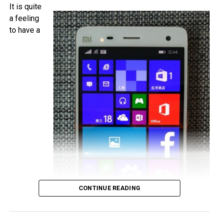
camera, with Android 5.1 Lollipop in tow. It will be a dual
It is quite
SIM capable handset with a microSD memory card slot
a feeling
and plays nice with 4G LTE networks, retailing for
to have a
approximately €525 a pop.
CONTINUE READING