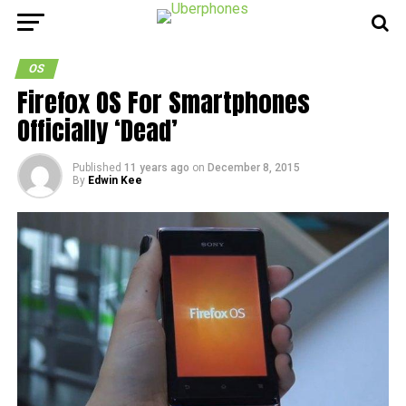
OS
Firefox OS For Smartphones
Officially ‘Dead’
Published
11 years ago
on
December 8, 2015
By
Edwin Kee