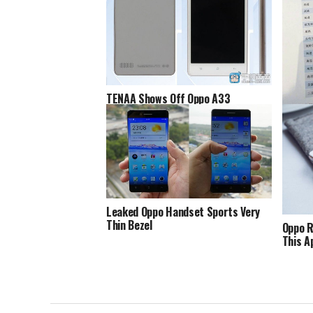
TENAA Shows Off Oppo A33
Oppo F
Leaked Oppo Handset Sports Very
Thin Bezel
Oppo R
This Ap