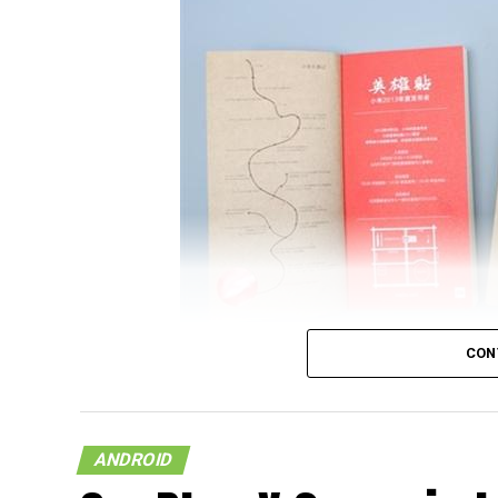
CON
It looks like the upcoming flagship model f
on a document that was released by China U
ANDROID
and wondering who China UnionPay is, they