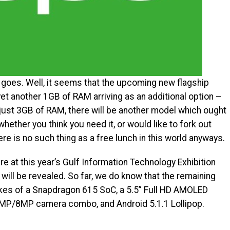
e goes. Well, it seems that the upcoming new flagship
yet another 1GB of RAM arriving as an additional option –
 just 3GB of RAM, there will be another model which ought
ether you think you need it, or would like to fork out
re is no such thing as a free lunch in this world anyways.
ure at this year’s Gulf Information Technology Exhibition
will be revealed. So far, we do know that the remaining
likes of a Snapdragon 615 SoC, a 5.5” Full HD AMOLED
13MP/8MP camera combo, and Android 5.1.1 Lollipop.