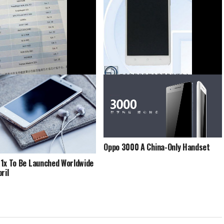
ind 9 Being Tested Out Now
Oppo A51 Gets Certified With TENAA
Oppo 3000 A China-Only Handset
1x To Be Launched Worldwide
ril