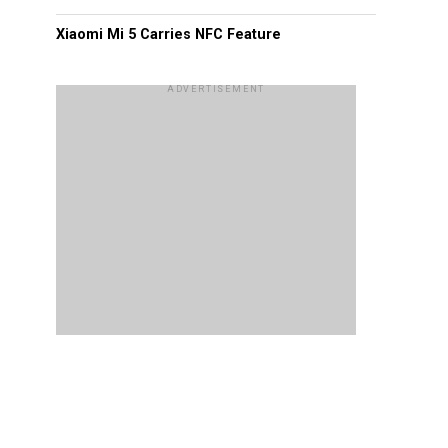
Xiaomi Mi 5 Carries NFC Feature
ADVERTISEMENT