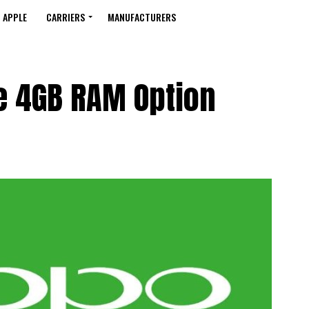
APPLE
CARRIERS
MANUFACTURERS
e 4GB RAM Option