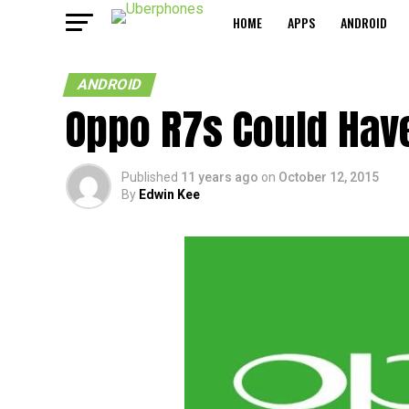
HOME
APPS
ANDROID
ANDROID
Oppo R7s Could Hav
Published
11 years ago
on
October 12, 2015
By
Edwin Kee