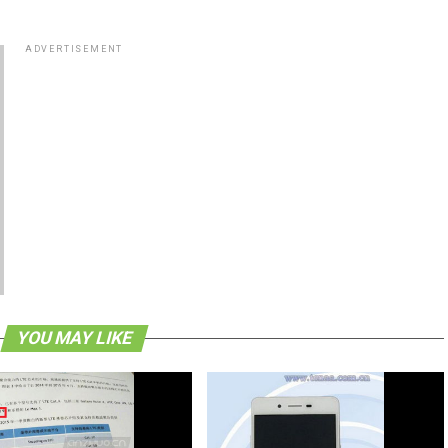
ADVERTISEMENT
YOU MAY LIKE