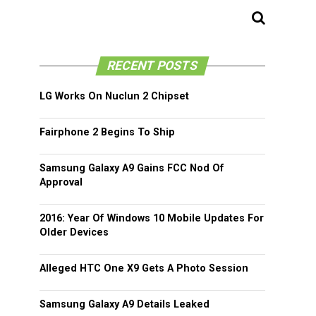
RECENT POSTS
LG Works On Nuclun 2 Chipset
Fairphone 2 Begins To Ship
Samsung Galaxy A9 Gains FCC Nod Of
Approval
2016: Year Of Windows 10 Mobile Updates For
Older Devices
Alleged HTC One X9 Gets A Photo Session
Samsung Galaxy A9 Details Leaked