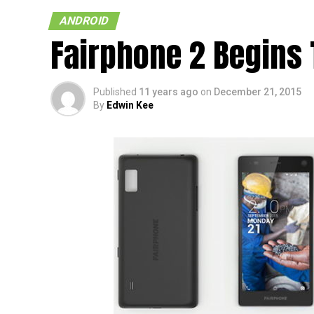
ANDROID
Fairphone 2 Begins 
Published
11 years ago
on
December 21, 2015
By
Edwin Kee