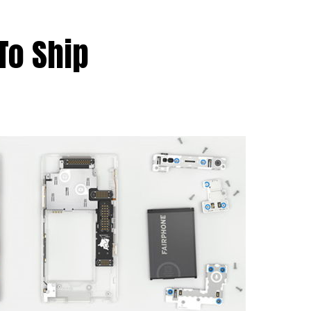
To Ship