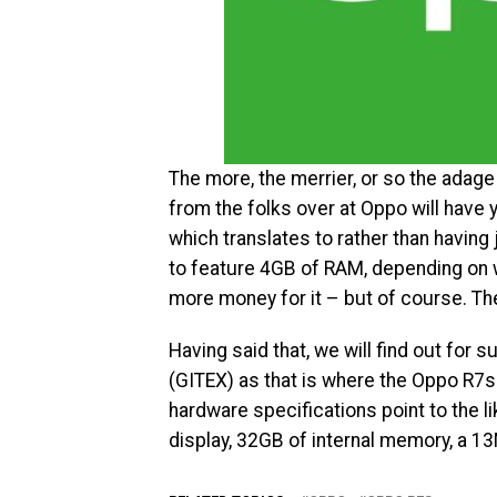
The more, the merrier, or so the adag
from the folks over at Oppo will have 
which translates to rather than having
to feature 4GB of RAM, depending on wh
more money for it – but of course. The
Having said that, we will find out for s
(GITEX) as that is where the Oppo R7s 
hardware specifications point to the 
display, 32GB of internal memory, a 