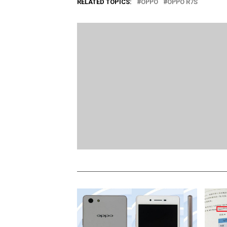
RELATED TOPICS:
OPPO
OPPO R7S