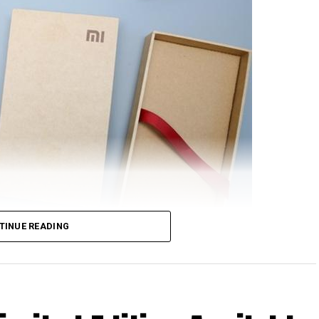
TINUE READING
rom Xiaomi will feature NFC support, at least based
nionPay. Just in case you are scratching your head
 happen to be the only domestic payment gateway