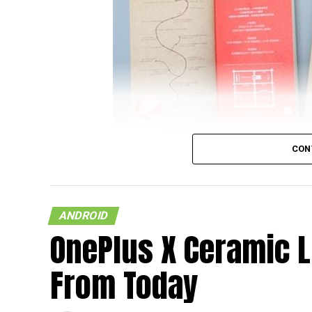
CON
It looks like the upcoming flagship model f
on a document that was released by China U
ANDROID
and wondering who China UnionPay is, they
OnePlus X Ceramic L
supplier and card organization, and hence,
newly released NFC-based payment system p
From Today
Xiaomi Mi 5 featuring NFC capability.