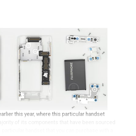
arlier this year, where this particular handset
ajority of its components that have been sourced
s particular handset that you can purchase with a