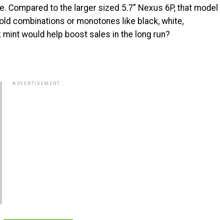
gle. Compared to the larger sized 5.7” Nexus 6P, that model
g old combinations or monotones like black, white,
 mint would help boost sales in the long run?
ADVERTISEMENT