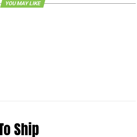
YOU MAY LIKE
To Ship