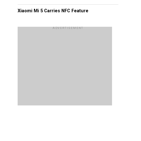
Xiaomi Mi 5 Carries NFC Feature
ADVERTISEMENT