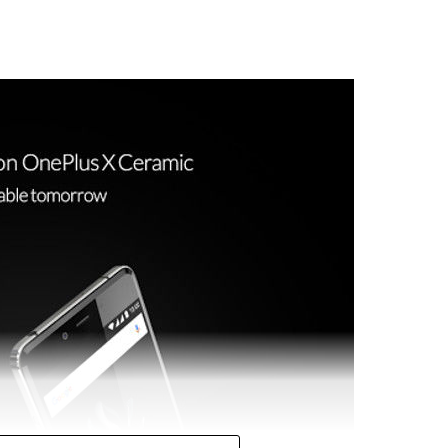
ed on the list, which so happens to feature NFC, and
h does not come with NFC. Still, such a new
see the reintroduction of NFC to the flagship model.