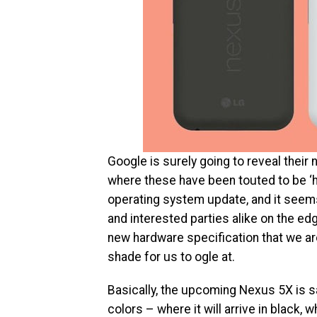
Google is surely going to reveal their
where these have been touted to be ‘h
operating system update, and it seems
and interested parties alike on the edg
new hardware specification that we are
shade for us to ogle at.
Basically, the upcoming Nexus 5X is sai
colors – where it will arrive in black, 