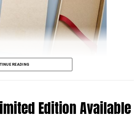
TINUE READING
rom Xiaomi will feature NFC support, at least based
nionPay. Just in case you are scratching your head
 happen to be the only domestic payment gateway
imited Edition Available
 to see them offer detailed support concerning the
oints to the very real possibility of the upcoming