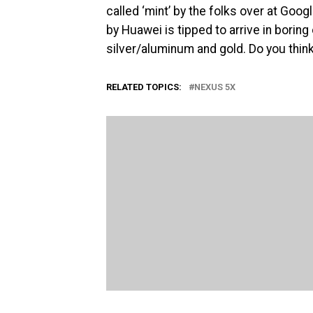
called ‘mint’ by the folks over at Goo
by Huawei is tipped to arrive in borin
silver/aluminum and gold. Do you think
RELATED TOPICS:
NEXUS 5X