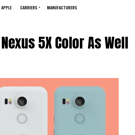
APPLE
CARRIERS
MANUFACTURERS
Nexus 5X Color As Well