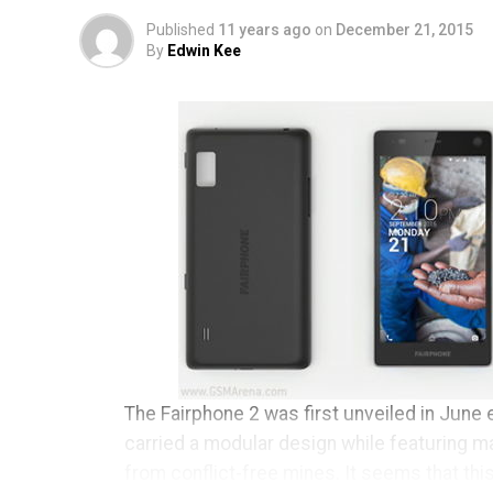
Published
11 years ago
on
December 21, 2015
By
Edwin Kee
The Fairphone 2 was first unveiled in June e
carried a modular design while featuring m
from conflict-free mines. It seems that thi