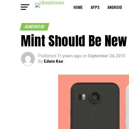
HOME
APPS
ANDROID
ANDROID
Mint Should Be New 
Published
11 years ago
on
September 24, 2015
By
Edwin Kee