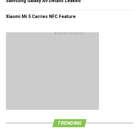
Samsung Galaxy A9 Details Leaked
SIM manufacturers in the world, with their efforts resulting
in supplying more than two billion SIM cards annually, even
Xiaomi Mi 5 Carries NFC Feature
catering for all four major US carriers not to mention
hundreds of other mobile service providers. [
Press
ADVERTISEMENT
Release
]
TRENDING