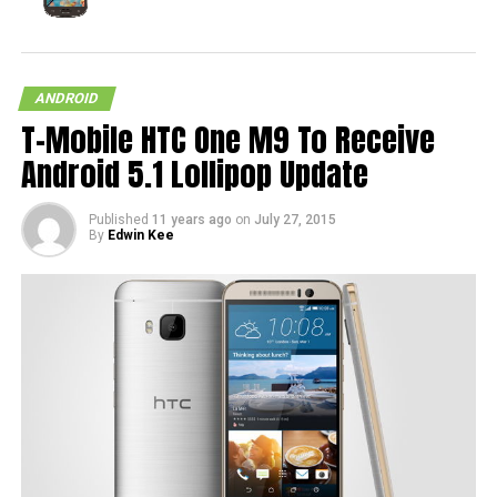
ANDROID
T-Mobile HTC One M9 To Receive
Android 5.1 Lollipop Update
Published
11 years ago
on
July 27, 2015
By
Edwin Kee