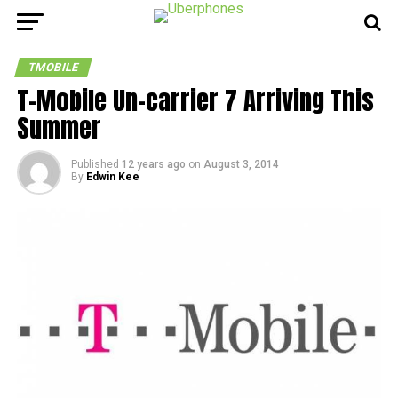
TMOBILE
T-Mobile Un-carrier 7 Arriving This
Summer
Published
12 years ago
on
August 3, 2014
By
Edwin Kee