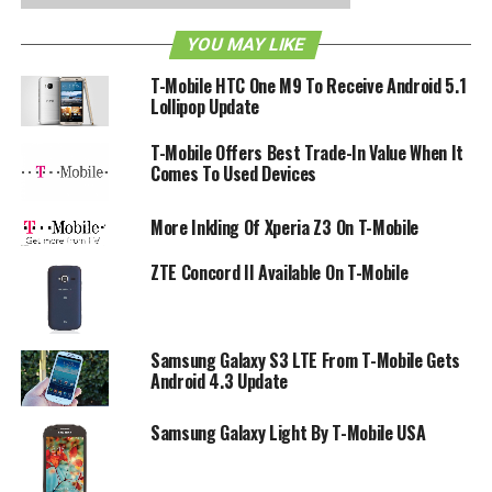
that something substantial will be in the pipeline in due
YOU MAY LIKE
time.
T-Mobile HTC One M9 To Receive Android 5.1
Lollipop Update
RELATED TOPICS:
T-MOBILE
UNCARRIER
T-Mobile Offers Best Trade-In Value When It
Comes To Used Devices
More Inkling Of Xperia Z3 On T-Mobile
ZTE Concord II Available On T-Mobile
Samsung Galaxy S3 LTE From T-Mobile Gets
Android 4.3 Update
Samsung Galaxy Light By T-Mobile USA