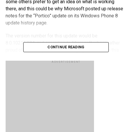
some others prefer to get an idea on what is working
there, and this could be why Microsoft posted up release
notes for the “Portico” update on its Windows Phone 8
update history page.
The version number for this update would be
8.0.10211.204, and according to Microsoft who is rather
CONTINUE READING
proud of the changes in its messaging feature with this
update, said, “You can now add multiple recipients at the
ADVERTISEMENT
same time when you send a text message and
automatically save unsent text messages as drafts. You
can even edit received text messages before you forward
them.”
RELATED TOPICS:
WINDOWS PHONE 8