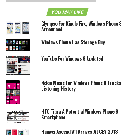
YOU MAY LIKE
Glympse For Kindle Fire, Windows Phone 8
Announced
Windows Phone Has Storage Bug
YouTube For Windows 8 Updated
Nokia Music For Windows Phone 8 Tracks
Listening History
HTC Tiara A Potential Windows Phone 8
Smartphone
Huawei Ascend W1 Arrives At CES 2013