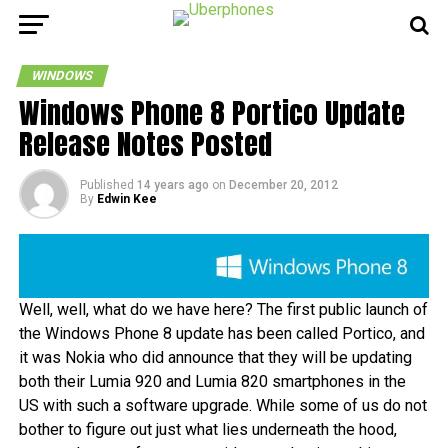
WINDOWS
Windows Phone 8 Portico Update
Release Notes Posted
Published
14 years ago
on
December 20, 2012
By
Edwin Kee
Well, well, what do we have here? The first public launch of
the Windows Phone 8 update has been called Portico, and
it was Nokia who did announce that they will be updating
both their Lumia 920 and Lumia 820 smartphones in the
US with such a software upgrade. While some of us do not
bother to figure out just what lies underneath the hood,