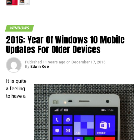
WINDOWS
2016: Year Of Windows 10 Mobile
Updates For Older Devices
Published
11 years ago
on
December 17, 2015
By
Edwin Kee
It is quite
a feeling
to have a