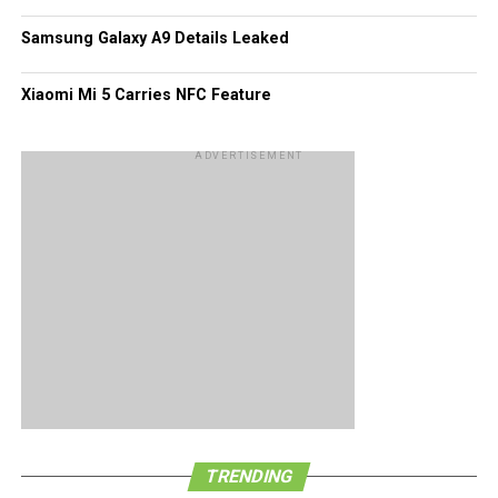
Of course, these figures would pale in comparison to what
Samsung Galaxy A9 Details Leaked
Android and iOS platforms have garnered all this while.
Xiaomi Mi 5 Carries NFC Feature
ADVERTISEMENT
TRENDING