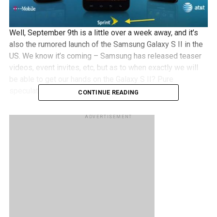
Well, September 9th is a little over a week away, and it’s
also the rumored launch of the Samsung Galaxy S II in the
US. We know it’s coming – Samsung has released teaser
videos, event invites, etc, but as to when exactly we will
be able to get our hands on the Galaxy S II? Pure
speculation.
CONTINUE READING
Thanks to a newly leaked photo of the family of Samsung
ADVERTISEMENT
Galaxy S IIs that are making their way to Sprint, T-Mobile
and AT&T, the date on the phones shows 09/09, which
seems to suggest that perhaps those rumors may be true.
Granted we could be just grabbing at straws here but given
that the Galaxy S II is touted to be the Android phone to
have at the moment, it sure is a pretty big deal.
What do you guys think? I guess we won’t have to wait
long to find out!