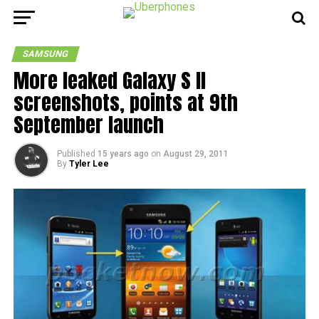
SAMSUNG
More leaked Galaxy S II
screenshots, points at 9th
September launch
Published
15 years ago
on
August 29, 2011
By
Tyler Lee