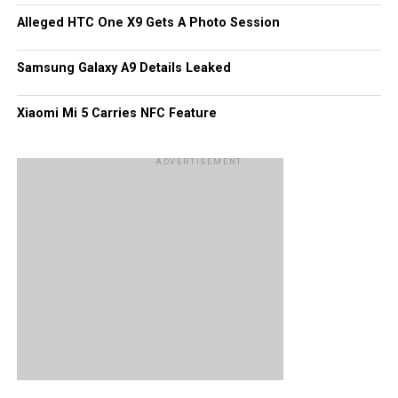
Alleged HTC One X9 Gets A Photo Session
Samsung Galaxy A9 Details Leaked
Xiaomi Mi 5 Carries NFC Feature
ADVERTISEMENT