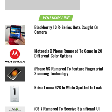
RELATED TOPICS:
GALAXY S II
LEAKED
RUMORS
YOU MAY LIKE
Blackberry 10 R-Series Gets Caught On
Camera
Motorola X Phone Rumored To Come In 20
Different Color Options
iPhone 5S Rumored To Feature Fingerprint
Scanning Technology
Nokia Lumia 928 In White Spotted In Leak
iOS 7 Rumored To Receive Significant UI