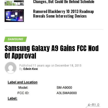
Changes, But Could Be Behind Schedule
Rumored Blackberry 10 2013 Roadmap
Reveals Some Interesting Devices
SAMSUNG
Samsung Galaxy A9 Gains FCC Nod
Of Approval
Published
11 years ago
on
December 18, 2015
By
Edwin Kee