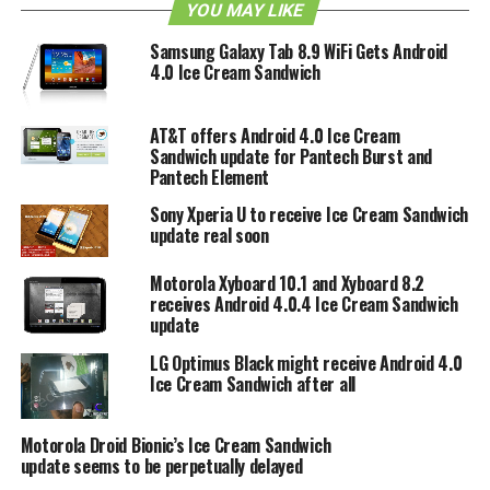
to make 7-inch or smaller devices as it was not intended
YOU MAY LIKE
for those purposes. If Acer is waiting on Google to fix that
Samsung Galaxy Tab 8.9 WiFi Gets Android
they might be in for a very long wait indeed. Alternatively
4.0 Ice Cream Sandwich
Acer could always hold out for the Ice Cream Sandwich
Android operating system that is supposed to see a Fall
release, although by then interest for the A100 tablet may
AT&T offers Android 4.0 Ice Cream
Sandwich update for Pantech Burst and
have very well gone and passed.
Pantech Element
Sony Xperia U to receive Ice Cream Sandwich
RELATED TOPICS:
DELAY
ICE CREAM SANDWICH
update real soon
Motorola Xyboard 10.1 and Xyboard 8.2
receives Android 4.0.4 Ice Cream Sandwich
update
LG Optimus Black might receive Android 4.0
Ice Cream Sandwich after all
Motorola Droid Bionic’s Ice Cream Sandwich
update seems to be perpetually delayed