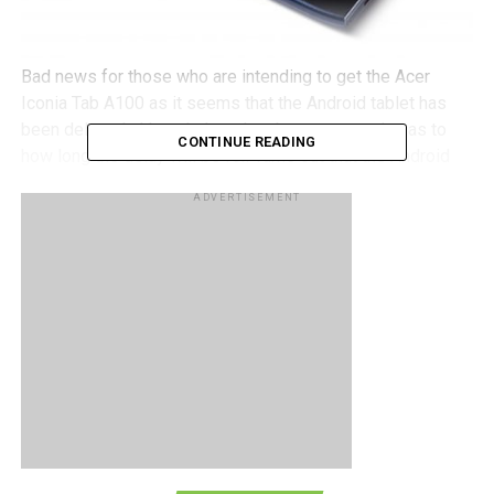
Bad news for those who are intending to get the Acer
Iconia Tab A100 as it seems that the Android tablet has
been delayed although there has been no mention as to
CONTINUE READING
how long the delay will be for. Turns out that the Android
Honeycomb 3.0 operating system was designed with 10-
ADVERTISEMENT
inch tablets in mind, not 7-inch tablets which is what the
A100 is. Unlike it’s 7-inch siblings, the Acer Iconia Tab
A100 has remained steadfast in their decision not to use
the smartphone operating system version of Android,
Gingerbread 2.3, which is why the A100 has been delayed.
What all this means is that no thanks to the 7-inch display,
the operating system was not functioning as intended,
with many apps reportedly not working properly due to the
small display. Google has practiced not releasing Android
Honeycomb 3.0’s source code to tablet makers who plan