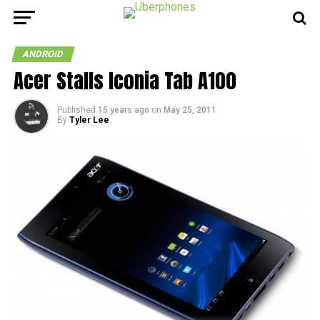
ANDROID
Acer Stalls Iconia Tab A100
Published
15 years ago
on
May 25, 2011
By
Tyler Lee