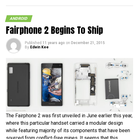
ANDROID
Fairphone 2 Begins To Ship
Published
11 years ago
on
December 21, 2015
By
Edwin Kee
The Fairphone 2 was first unveiled in June earlier this year,
where this particular handset carried a modular design
while featuring majority of its components that have been
sourced from conflict-free mines. It seems that this