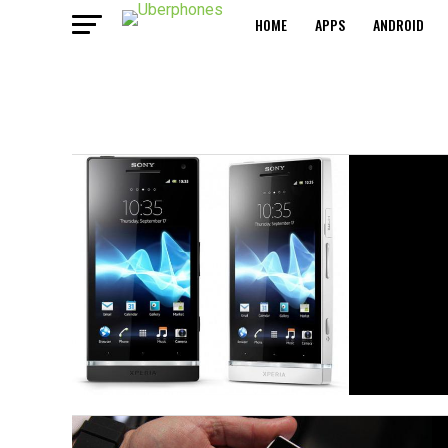
HOME
APPS
ANDROID