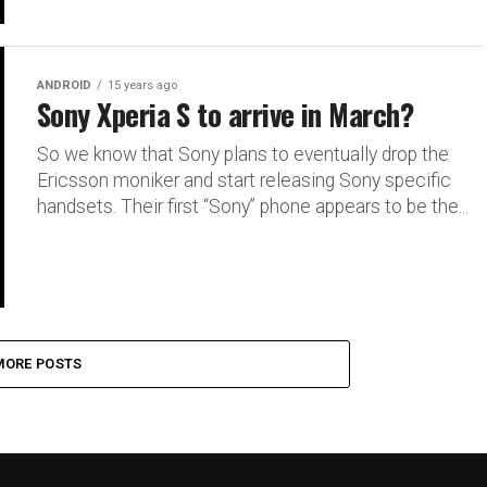
ANDROID
15 years ago
Sony Xperia S to arrive in March?
So we know that Sony plans to eventually drop the
Ericsson moniker and start releasing Sony specific
handsets. Their first “Sony” phone appears to be the...
MORE POSTS