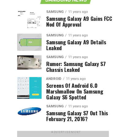
SAMSUNG
11 years ago
Samsung Galaxy A9 Gains FCC
Nod Of Approval
SAMSUNG
11 years ago
Samsung Galaxy A9 Details
Leaked
SAMSUNG
11 years ago
Rumor: Samsung Galaxy S7
Chassis Leaked
ANDROID
11 years ago
Screens Of Android 6.0
Marshmallow On Samsung
Galaxy S6 Spotted
SAMSUNG
11 years ago
Samsung Galaxy S7 Out This
February 21, 2016?
ADVERTISEMENT