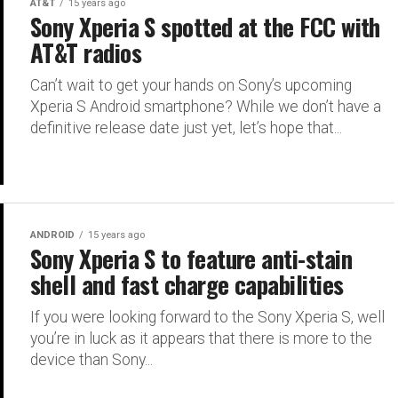
AT&T
15 years ago
Sony Xperia S spotted at the FCC with
AT&T radios
Can’t wait to get your hands on Sony’s upcoming
Xperia S Android smartphone? While we don’t have a
definitive release date just yet, let’s hope that...
ANDROID
15 years ago
Sony Xperia S to feature anti-stain
shell and fast charge capabilities
If you were looking forward to the Sony Xperia S, well
you’re in luck as it appears that there is more to the
device than Sony...