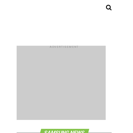
ADVERTISEMENT
SAMSUNG NEWS