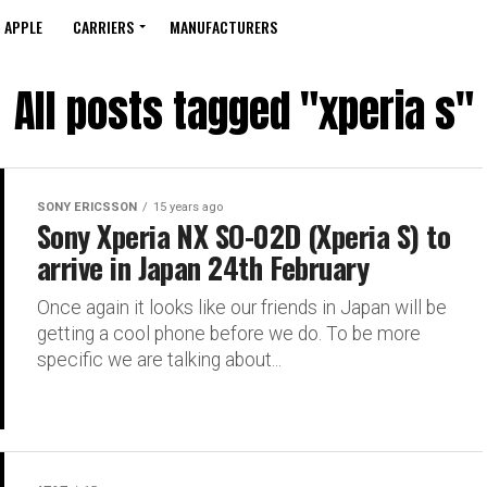
APPLE
CARRIERS
MANUFACTURERS
All posts tagged "xperia s"
SONY ERICSSON
15 years ago
Sony Xperia NX SO-02D (Xperia S) to
arrive in Japan 24th February
Once again it looks like our friends in Japan will be
getting a cool phone before we do. To be more
specific we are talking about...