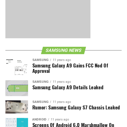
SAMSUNG NEWS
SAMSUNG
11 years ago
Samsung Galaxy A9 Gains FCC Nod Of
Approval
SAMSUNG
11 years ago
Samsung Galaxy A9 Details Leaked
SAMSUNG
11 years ago
Rumor: Samsung Galaxy S7 Chassis Leaked
ANDROID
11 years ago
Screens Of Android 6.0 Marshmallow On