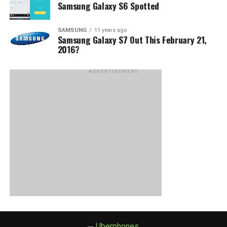
Samsung Galaxy S6 Spotted
SAMSUNG
11 years ago
Samsung Galaxy S7 Out This February 21,
2016?
ADVERTISEMENT