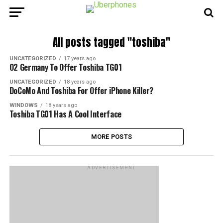
All posts tagged "toshiba"
UNCATEGORIZED
17 years ago
O2 Germany To Offer Toshiba TG01
UNCATEGORIZED
18 years ago
DoCoMo And Toshiba For Offer iPhone Killer?
WINDOWS
18 years ago
Toshiba TG01 Has A Cool Interface
MORE POSTS
ADVERTISEMENT