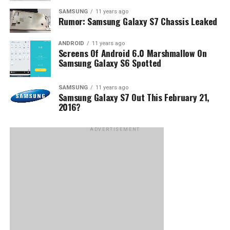
SAMSUNG
11 years ago
Rumor: Samsung Galaxy S7 Chassis Leaked
ANDROID
11 years ago
Screens Of Android 6.0 Marshmallow On
Samsung Galaxy S6 Spotted
SAMSUNG
11 years ago
Samsung Galaxy S7 Out This February 21,
2016?
ADVERTISEMENT