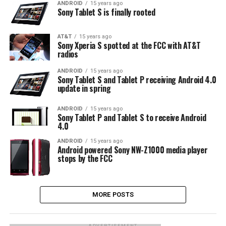
ANDROID
15 years ago
Sony Tablet S is finally rooted
AT&T
15 years ago
Sony Xperia S spotted at the FCC with AT&T
radios
ANDROID
15 years ago
Sony Tablet S and Tablet P receiving Android 4.0
update in spring
ANDROID
15 years ago
Sony Tablet P and Tablet S to receive Android
4.0
ANDROID
15 years ago
Android powered Sony NW-Z1000 media player
stops by the FCC
MORE POSTS
ADVERTISEMENT