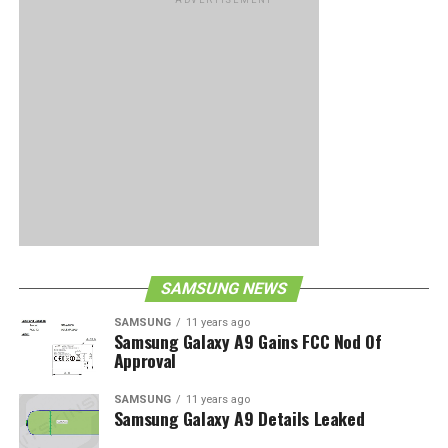
SAMSUNG NEWS
SAMSUNG
11 years ago
Samsung Galaxy A9 Gains FCC Nod Of
Approval
SAMSUNG
11 years ago
Samsung Galaxy A9 Details Leaked