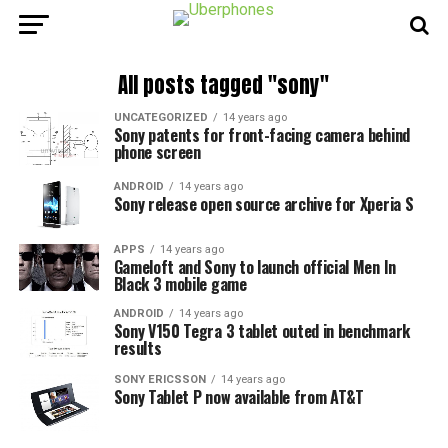
All posts tagged "sony"
UNCATEGORIZED
14 years ago
Sony patents for front-facing camera behind
phone screen
ANDROID
14 years ago
Sony release open source archive for Xperia S
APPS
14 years ago
Gameloft and Sony to launch official Men In
Black 3 mobile game
ANDROID
14 years ago
Sony V150 Tegra 3 tablet outed in benchmark
results
SONY ERICSSON
14 years ago
Sony Tablet P now available from AT&T