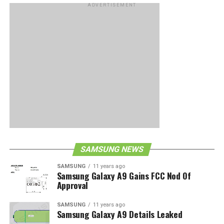
ADVERTISEMENT
SAMSUNG NEWS
SAMSUNG
11 years ago
Samsung Galaxy A9 Gains FCC Nod Of
Approval
SAMSUNG
11 years ago
Samsung Galaxy A9 Details Leaked