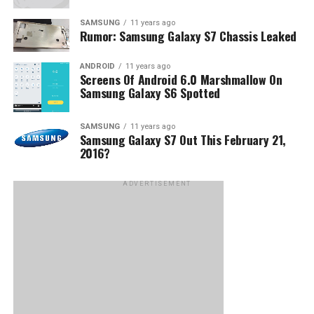
SAMSUNG
11 years ago
Rumor: Samsung Galaxy S7 Chassis Leaked
ANDROID
11 years ago
Screens Of Android 6.0 Marshmallow On
Samsung Galaxy S6 Spotted
SAMSUNG
11 years ago
Samsung Galaxy S7 Out This February 21,
2016?
ADVERTISEMENT