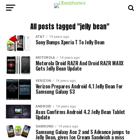
All posts tagged "jelly bean"
AT&T
14 years ago
Sony Bumps Xperia T To Jelly Bean
MOTOROLA
14 years ago
Motorola Droid RAZR And Droid RAZR MAXX
Gets Jelly Bean Update
VERIZON
14 years ago
Verizon Prepares Android 4.1 Jelly Bean For
Samsung Galaxy S3
ANDROID
14 years ago
Asus Confirms Android 4.2 Jelly Bean Tablet
Update
SAMSUNG
14 years ago
Samsung Galaxy Ace 2 and S Advance jumps to
Jelly Bean, gives Ice Cream Sandwich a miss