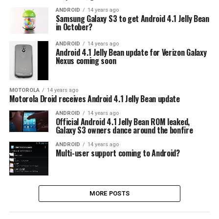
ANDROID
14 years ago
Samsung Galaxy S3 to get Android 4.1 Jelly Bean
in October?
ANDROID
14 years ago
Android 4.1 Jelly Bean update for Verizon Galaxy
Nexus coming soon
MOTOROLA
14 years ago
Motorola Droid receives Android 4.1 Jelly Bean update
ANDROID
14 years ago
Official Android 4.1 Jelly Bean ROM leaked,
Galaxy S3 owners dance around the bonfire
ANDROID
14 years ago
Multi-user support coming to Android?
MORE POSTS