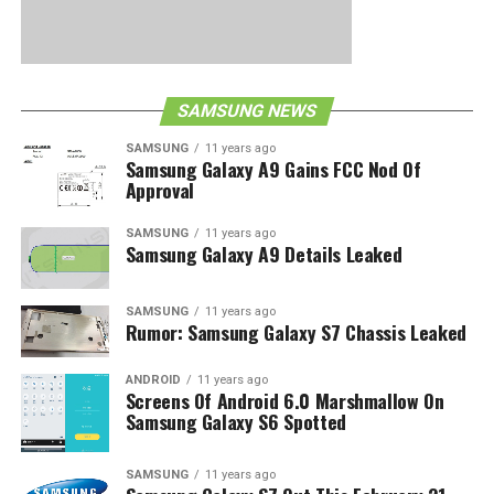
SAMSUNG NEWS
SAMSUNG
11 years ago
Samsung Galaxy A9 Gains FCC Nod Of
Approval
SAMSUNG
11 years ago
Samsung Galaxy A9 Details Leaked
SAMSUNG
11 years ago
Rumor: Samsung Galaxy S7 Chassis Leaked
ANDROID
11 years ago
Screens Of Android 6.0 Marshmallow On
Samsung Galaxy S6 Spotted
SAMSUNG
11 years ago