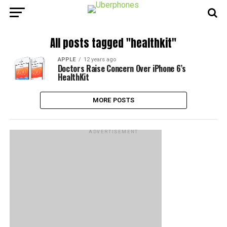
All posts tagged "healthkit"
APPLE
12 years ago
Doctors Raise Concern Over iPhone 6’s
HealthKit
MORE POSTS
ADVERTISEMENT