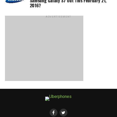
Samsung Galaxy S7 Out This February 21,
2016?
ADVERTISEMENT