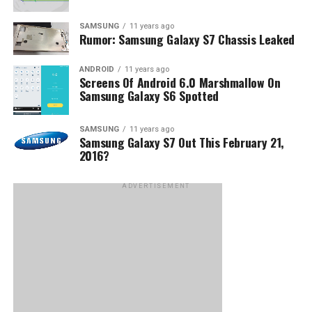
SAMSUNG
11 years ago
Rumor: Samsung Galaxy S7 Chassis Leaked
ANDROID
11 years ago
Screens Of Android 6.0 Marshmallow On
Samsung Galaxy S6 Spotted
SAMSUNG
11 years ago
Samsung Galaxy S7 Out This February 21,
2016?
ADVERTISEMENT