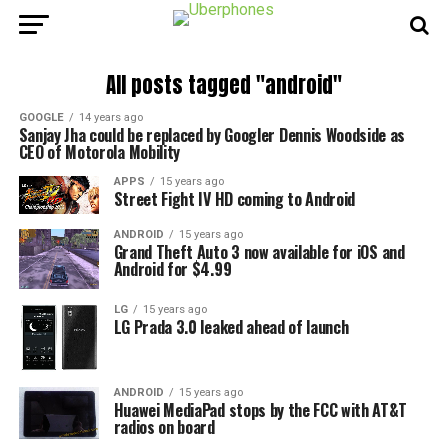
All posts tagged "android"
GOOGLE
14 years ago
Sanjay Jha could be replaced by Googler Dennis Woodside as
CEO of Motorola Mobility
APPS
15 years ago
Street Fight IV HD coming to Android
ANDROID
15 years ago
Grand Theft Auto 3 now available for iOS and
Android for $4.99
LG
15 years ago
LG Prada 3.0 leaked ahead of launch
ANDROID
15 years ago
Huawei MediaPad stops by the FCC with AT&T
radios on board