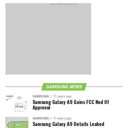
ADVERTISEMENT
SAMSUNG NEWS
SAMSUNG
11 years ago
Samsung Galaxy A9 Gains FCC Nod Of
Approval
SAMSUNG
11 years ago
Samsung Galaxy A9 Details Leaked