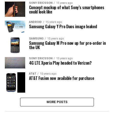
SONY ERICSSON
15 years ago
Concept mockup of what Sony’s smartphones
could look like
ANDROID
15 years ago
Samsung Galaxy Y Pro Duos image leaked
SAMSUNG
15 years ago
Samsung Galaxy M Pro now up for pre-order in
the UK
SONY ERICSSON
15 years ago
4G LTE Xperia Play headed to Verizon?
AT&T
15 years ago
AT&T Fusion now available for purchase
MORE POSTS