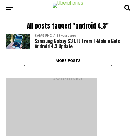
All posts tagged "android 4.3"
SAMSUNG
13 years ago
Samsung Galaxy S3 LTE From T-Mobile Gets
Android 4.3 Update
MORE POSTS
ADVERTISEMENT