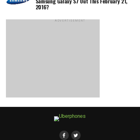
Samsung Galaxy S7 Out This February 21,
2016?
ADVERTISEMENT