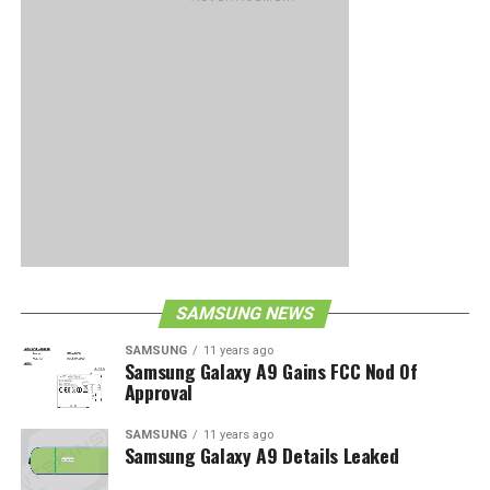
SAMSUNG NEWS
SAMSUNG
11 years ago
Samsung Galaxy A9 Gains FCC Nod Of
Approval
SAMSUNG
11 years ago
Samsung Galaxy A9 Details Leaked