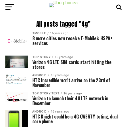
All posts tagged "4g"
TMOBILE
16 years ago
8 more cities now receive T-Mobile’s HSPA+
services
TOP STORY
16 years ago
Verizon 4G LTE SIM cards start hitting the
stores
ANDROID
16 years ago
HTC Incredible won’t arrive on the 23rd of
November
TOP STORY TEXT
16 years ago
Verizon to launch their 4G LTE network in
December
ANDROID
16 years ago
HTC Knight could be a 4G QWERTY-toting, dual-
core phone