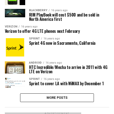
BLACKBERRY
16 years ago
RIM PlayBook will cost $500 and be sold in
North America first
VERIZON
16 years ago
Verizon to offer 4G LTE phones next February
SPRINT
16 years ago
Sprint 4G now in Sacramento, California
ANDROID
16 years ago
HTC Incredible/Mecha to arrive in 2011 with 4G
LTE on Verizon
SPRINT
16 years ago
Sprint to cover LA with WiMAX by December 1
MORE POSTS
ADVERTISEMENT