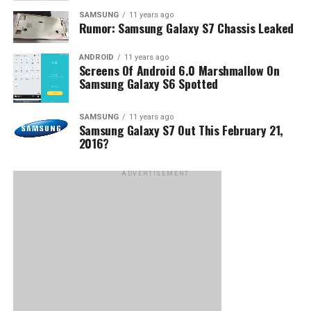
SAMSUNG
11 years ago
Rumor: Samsung Galaxy S7 Chassis Leaked
ANDROID
11 years ago
Screens Of Android 6.0 Marshmallow On
Samsung Galaxy S6 Spotted
SAMSUNG
11 years ago
Samsung Galaxy S7 Out This February 21,
2016?
ADVERTISEMENT